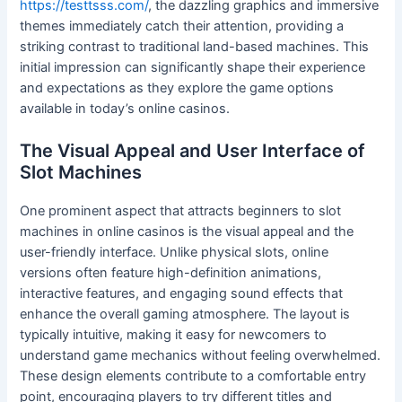
https://testtsss.com/
, the dazzling graphics and immersive
themes immediately catch their attention, providing a
striking contrast to traditional land-based machines. This
initial impression can significantly shape their experience
and expectations as they explore the game options
available in today’s online casinos.
The Visual Appeal and User Interface of
Slot Machines
One prominent aspect that attracts beginners to slot
machines in online casinos is the visual appeal and the
user-friendly interface. Unlike physical slots, online
versions often feature high-definition animations,
interactive features, and engaging sound effects that
enhance the overall gaming atmosphere. The layout is
typically intuitive, making it easy for newcomers to
understand game mechanics without feeling overwhelmed.
These design elements contribute to a comfortable entry
point, encouraging players to try different titles and