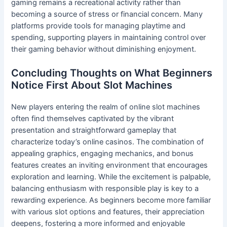
gaming remains a recreational activity rather than
becoming a source of stress or financial concern. Many
platforms provide tools for managing playtime and
spending, supporting players in maintaining control over
their gaming behavior without diminishing enjoyment.
Concluding Thoughts on What Beginners
Notice First About Slot Machines
New players entering the realm of online slot machines
often find themselves captivated by the vibrant
presentation and straightforward gameplay that
characterize today’s online casinos. The combination of
appealing graphics, engaging mechanics, and bonus
features creates an inviting environment that encourages
exploration and learning. While the excitement is palpable,
balancing enthusiasm with responsible play is key to a
rewarding experience. As beginners become more familiar
with various slot options and features, their appreciation
deepens, fostering a more informed and enjoyable