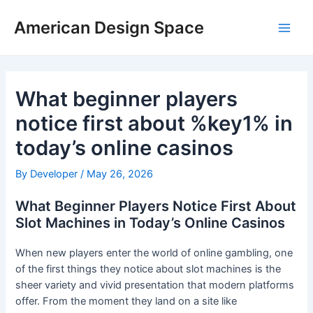
Skip
Post
Main
to
navigation
American Design Space
Men
content
What beginner players
notice first about %key1% in
today’s online casinos
By
Developer
/
May 26, 2026
What Beginner Players Notice First About
Slot Machines in Today’s Online Casinos
When new players enter the world of online gambling, one
of the first things they notice about slot machines is the
sheer variety and vivid presentation that modern platforms
offer. From the moment they land on a site like