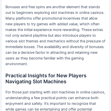
Bonuses and free spins are another element that stands
out to beginners exploring slot machines in online casinos.
Many platforms offer promotional incentives that allow
new players to try games with added value, which often
makes the initial experience more rewarding. These extras
not only extend playtime but also introduce players to
various slot themes and mechanics without the pressure of
immediate losses. The availability and diversity of bonuses
can be a decisive factor in attracting and retaining new
users as they become familiar with the gaming
environment.
Practical Insights for New Players
Navigating Slot Machines
For those just starting with slot machines in online casinos,
understanding a few practical points can enhance both
enjoyment and safety. It’s important to recognize that
while games can be entertaining and offer potential