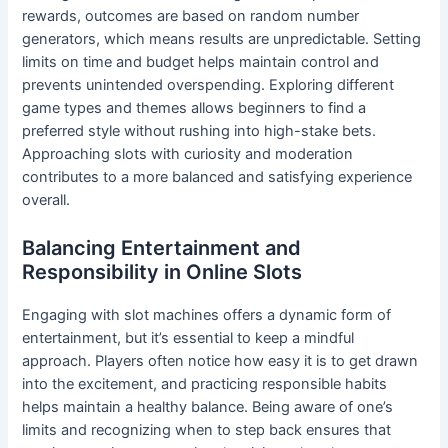
rewards, outcomes are based on random number
generators, which means results are unpredictable. Setting
limits on time and budget helps maintain control and
prevents unintended overspending. Exploring different
game types and themes allows beginners to find a
preferred style without rushing into high-stake bets.
Approaching slots with curiosity and moderation
contributes to a more balanced and satisfying experience
overall.
Balancing Entertainment and
Responsibility in Online Slots
Engaging with slot machines offers a dynamic form of
entertainment, but it’s essential to keep a mindful
approach. Players often notice how easy it is to get drawn
into the excitement, and practicing responsible habits
helps maintain a healthy balance. Being aware of one’s
limits and recognizing when to step back ensures that