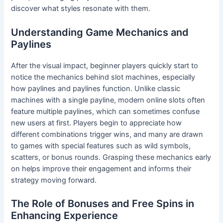
discover what styles resonate with them.
Understanding Game Mechanics and
Paylines
After the visual impact, beginner players quickly start to
notice the mechanics behind slot machines, especially
how paylines and paylines function. Unlike classic
machines with a single payline, modern online slots often
feature multiple paylines, which can sometimes confuse
new users at first. Players begin to appreciate how
different combinations trigger wins, and many are drawn
to games with special features such as wild symbols,
scatters, or bonus rounds. Grasping these mechanics early
on helps improve their engagement and informs their
strategy moving forward.
The Role of Bonuses and Free Spins in
Enhancing Experience