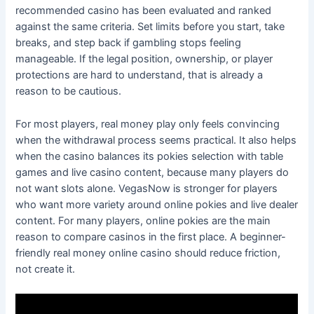
recommended casino has been evaluated and ranked
against the same criteria. Set limits before you start, take
breaks, and step back if gambling stops feeling
manageable. If the legal position, ownership, or player
protections are hard to understand, that is already a
reason to be cautious.
For most players, real money play only feels convincing
when the withdrawal process seems practical. It also helps
when the casino balances its pokies selection with table
games and live casino content, because many players do
not want slots alone. VegasNow is stronger for players
who want more variety around online pokies and live dealer
content. For many players, online pokies are the main
reason to compare casinos in the first place. A beginner-
friendly real money online casino should reduce friction,
not create it.