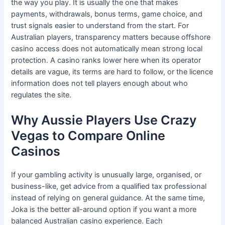
the way you play. It is usually the one that makes
payments, withdrawals, bonus terms, game choice, and
trust signals easier to understand from the start. For
Australian players, transparency matters because offshore
casino access does not automatically mean strong local
protection. A casino ranks lower here when its operator
details are vague, its terms are hard to follow, or the licence
information does not tell players enough about who
regulates the site.
Why Aussie Players Use Crazy
Vegas to Compare Online
Casinos
If your gambling activity is unusually large, organised, or
business-like, get advice from a qualified tax professional
instead of relying on general guidance. At the same time,
Joka is the better all-around option if you want a more
balanced Australian casino experience. Each