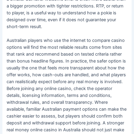
a bigger promotion with tighter restrictions. RTP, or return
to player, is a useful way to understand how a pokie is
designed over time, even if it does not guarantee your
short-term result.
Australian players who use the internet to compare casino
options will find the most reliable results come from sites
that rank and recommend based on tested criteria rather
than bonus headline figures. In practice, the safer option is
usually the one that feels more transparent about how the
offer works, how cash-outs are handled, and what players
can realistically expect before any real money is involved.
Before joining any online casino, check the operator
details, licensing information, terms and conditions,
withdrawal rules, and overall transparency. Where
available, familiar Australian payment options can make the
cashier easier to assess, but players should confirm both
deposit and withdrawal support before joining. A stronger
real money online casino in Australia should not just make