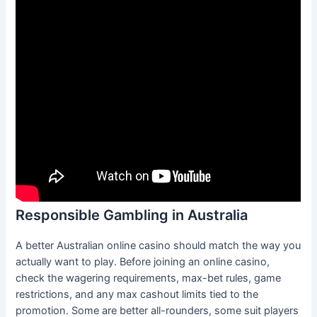
Responsible Gambling in Australia
A better Australian online casino should match the way you
actually want to play. Before joining an online casino,
check the wagering requirements, max-bet rules, game
restrictions, and any max cashout limits tied to the
promotion. Some are better all-rounders, some suit players