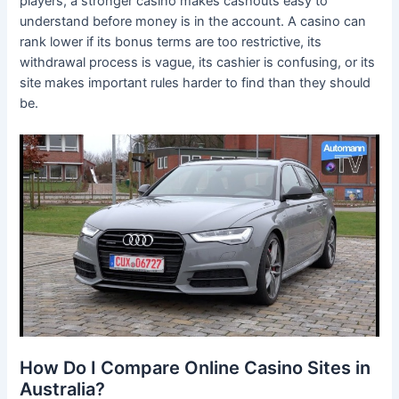
players, a stronger casino makes cashouts easy to
understand before money is in the account. A casino can
rank lower if its bonus terms are too restrictive, its
withdrawal process is vague, its cashier is confusing, or its
site makes important rules harder to find than they should
be.
How Do I Compare Online Casino Sites in
Australia?