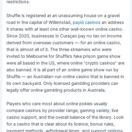
restrictions.
Shuffle is registered at an unassuming house on a gravel
road in the capital of Willemstad,
payid casinos
an address
it shares with at least one other well-known online casino.
Since 2020, businesses in Curaçao pay no tax on income
derived from overseas customers — for an online casino,
that is almost all of it. The three streamers who were
invited to Melbourne for Shuffle’s fake prison game show
were all based in the US, where online “crypto casinos” are
also banned. It is all part of an online game show run by
Shuffle — an Australian-run online casino that is banned in
its own backyard. Only licensed gambling providers can
legally offer online gambling products in Australia.
Players who care most about online pokies usually
compare casinos by provider range, gaming variety, live
casino support, and the overall balance of the library. Look
for a casino that is clear about its licence, bonus rules,
payment methods, withdrawal times, and support options