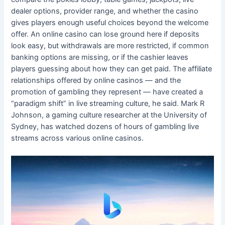
dealer options, provider range, and whether the casino
gives players enough useful choices beyond the welcome
offer. An online casino can lose ground here if deposits
look easy, but withdrawals are more restricted, if common
banking options are missing, or if the cashier leaves
players guessing about how they can get paid. The affiliate
relationships offered by online casinos — and the
promotion of gambling they represent — have created a
“paradigm shift” in live streaming culture, he said. Mark R
Johnson, a gaming culture researcher at the University of
Sydney, has watched dozens of hours of gambling live
streams across various online casinos.