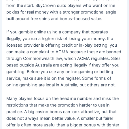
from the start. SkyCrown suits players who want online
pokies for real money with a stronger promotional angle
built around free spins and bonus-focused value.
If you gamble online using a company that operates
illegally, you run a higher risk of losing your money. If a
licensed provider is offering credit or in-play betting, you
can make a complaint to ACMA because these are banned
through Commonwealth law, which ACMA regulates. Sites
based outside Australia are acting illegally if they offer you
gambling. Before you use any online gaming or betting
service, make sure it is on the register. Some forms of
online gambling are legal in Australia, but others are not.
Many players focus on the headline number and miss the
restrictions that make the promotion harder to use in
practice. A big casino bonus can look attractive, but that
does not always mean better value. A smaller but fairer
offer is often more useful than a bigger bonus with tighter