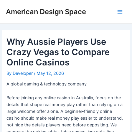
Skip
Post
Main
to
navigation
American Design Space
Men
content
Why Aussie Players Use
Crazy Vegas to Compare
Online Casinos
By
Developer
/
May 12, 2026
A global gaming & technology company
Before joining any online casino in Australia, focus on the
details that shape real money play rather than relying on a
large welcome offer alone. A beginner-friendly online
casino should make real money play easier to understand,
not hide the details players need before depositing. We
compare the pokies lobby, table games, jackpots, live