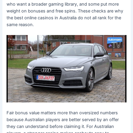
who want a broader gaming library, and some put more
weight on bonuses and free spins. These checks are why
the best online casinos in Australia do not all rank for the
same reason.
Fair bonus value matters more than oversized numbers
because Australian players are better served by an offer
they can understand before claiming it. For Australian