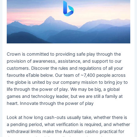
Crown is committed to providing safe play through the
provision of awareness, assistance, and support to our
customers. Discover the rules and regulations of all your
favourite eTable below. Our team of ~7,400 people across
the globe is united by our company mission to bring joy to
life through the power of play. We may be big, a global
games and technology leader, but we are still a family at
heart. Innovate through the power of play
Look at how long cash-outs usually take, whether there is
a pending period, what verification is required, and whether
withdrawal limits make the Australian casino practical for