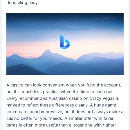
depositing easy.
A casino can look convenient when you fund the account,
but it is much less practical when it is time to cash out.
Every recommended Australian casino on Crazy Vegas is
ranked to reflect these differences clearly. A huge game
count can sound impressive, but it does not always make a
casino better for your needs. A smaller offer with fairer
terms is often more useful than a larger one with tighter