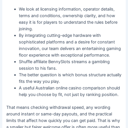
We look at licensing information, operator details,
terms and conditions, ownership clarity, and how
easy it is for players to understand the rules before
joining.
By integrating cutting-edge hardware with
sophisticated platforms and a desire for constant
innovation, our team delivers an entertaining gaming
floor experience with exceptional performance.
Shuffle affiliate BennySlots streams a gambling
session to his fans.
The better question is which bonus structure actually
fits the way you play.
A useful Australian online casino comparison should
help you choose by fit, not just by ranking position.
That means checking withdrawal speed, any wording
around instant or same-day payouts, and the practical
limits that affect how quickly you can get paid. That is why
a smaller but fairer welcome offer is often more useful than