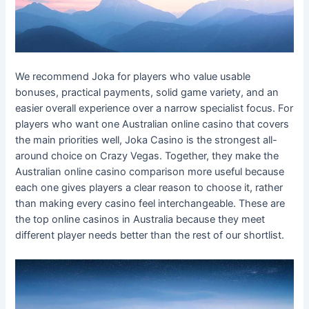
We recommend Joka for players who value usable
bonuses, practical payments, solid game variety, and an
easier overall experience over a narrow specialist focus. For
players who want one Australian online casino that covers
the main priorities well, Joka Casino is the strongest all-
around choice on Crazy Vegas. Together, they make the
Australian online casino comparison more useful because
each one gives players a clear reason to choose it, rather
than making every casino feel interchangeable. These are
the top online casinos in Australia because they meet
different player needs better than the rest of our shortlist.