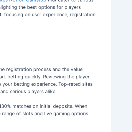
lighting the best options for players
, focusing on user experience, registration
 the registration process and the value
rt betting quickly. Reviewing the player
 your betting experience. Top-rated sites
and serious players alike.
130% matches on initial deposits. When
 range of slots and live gaming options