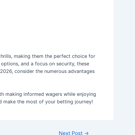
hrills, making them the perfect choice for
 options, and a focus on security, these
p 2026, consider the numerous advantages
with making informed wagers while enjoying
nd make the most of your betting journey!
Next Post
→