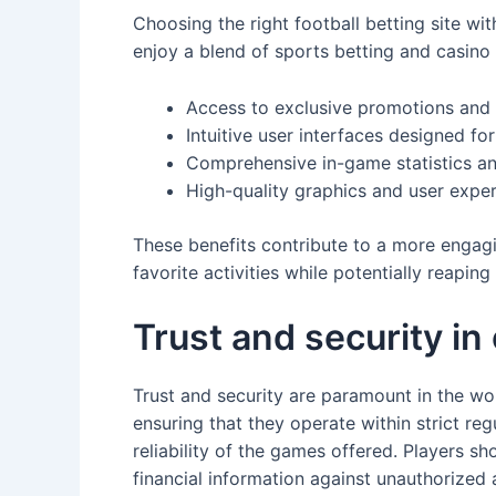
Choosing the right football betting site w
enjoy a blend of sports betting and casino
Access to exclusive promotions and 
Intuitive user interfaces designed f
Comprehensive in-game statistics an
High-quality graphics and user exper
These benefits contribute to a more engagi
favorite activities while potentially reaping
Trust and security in
Trust and security are paramount in the wo
ensuring that they operate within strict re
reliability of the games offered. Players s
financial information against unauthorized 