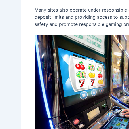
Many sites also operate under responsible g
deposit limits and providing access to sup
safety and promote responsible gaming pra