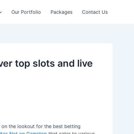
Our Portfolio
Packages
Contact Us
ver top slots and live
 on the lookout for the best betting
Sites Not on Gamstop
that cater to various