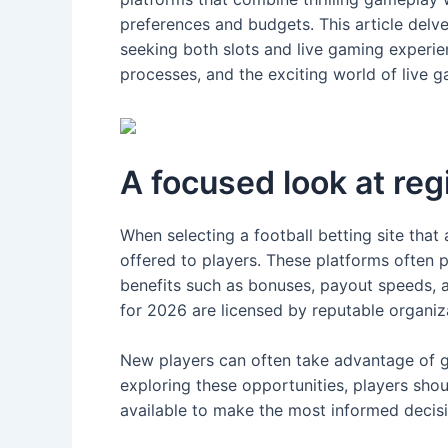
preferences and budgets. This article delves
seeking both slots and live gaming experie
processes, and the exciting world of live g
A focused look at reg
When selecting a football betting site that 
offered to players. These platforms often p
benefits such as bonuses, payout speeds, a
for 2026 are licensed by reputable organiza
New players can often take advantage of g
exploring these opportunities, players sho
available to make the most informed decisi