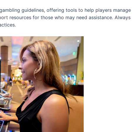
ambling guidelines, offering tools to help players manage t
port resources for those who may need assistance. Always c
ctices.