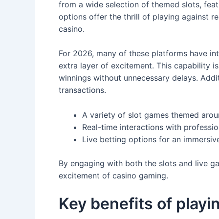
from a wide selection of themed slots, fea
options offer the thrill of playing against
casino.
For 2026, many of these platforms have int
extra layer of excitement. This capability
winnings without unnecessary delays. Addit
transactions.
A variety of slot games themed aroun
Real-time interactions with professio
Live betting options for an immersiv
By engaging with both the slots and live ga
excitement of casino gaming.
Key benefits of playin