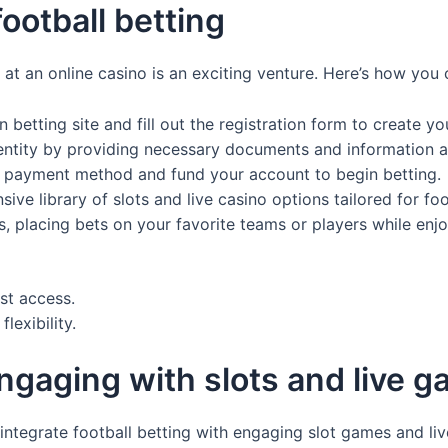
football betting
at an online casino is an exciting venture. Here’s how you c
 betting site and fill out the registration form to create y
ntity by providing necessary documents and information as
 payment method and fund your account to begin betting.
ive library of slots and live casino options tailored for foo
 placing bets on your favorite teams or players while enjo
ast access.
lexibility.
 engaging with slots and live 
 integrate football betting with engaging slot games and li