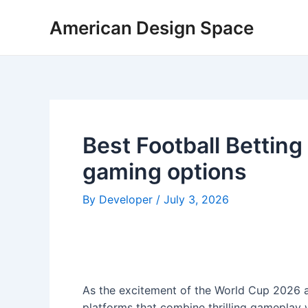
Skip
Post
American Design Space
to
navigation
content
Best Football Betting 
gaming options
By
Developer
/
July 3, 2026
As the excitement of the World Cup 2026 ap
platforms that combine thrilling gameplay