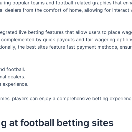
turing popular teams and football-related graphics that e
 real dealers from the comfort of home, allowing for interact
egrated live betting features that allow users to place wag
 is complemented by quick payouts and fair wagering options
ionally, the best sites feature fast payment methods, ensu
d football.
nal dealers.
e experience.
mes, players can enjoy a comprehensive betting experience t
g at football betting sites