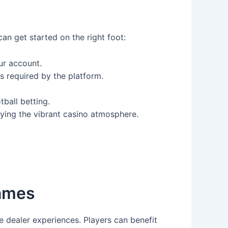
an get started on the right foot:
our account.
 required by the platform.
tball betting.
ying the vibrant casino atmosphere.
games
ve dealer experiences. Players can benefit