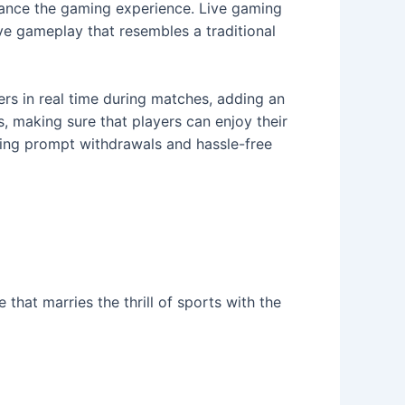
nhance the gaming experience. Live gaming
ive gameplay that resembles a traditional
ers in real time during matches, adding an
, making sure that players can enjoy their
ring prompt withdrawals and hassle-free
hat marries the thrill of sports with the