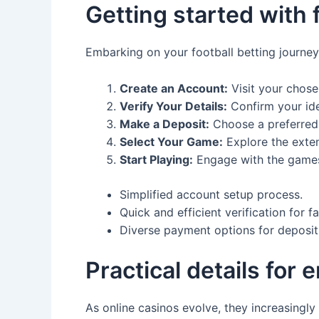
Getting started with 
Embarking on your football betting journey 
Create an Account:
Visit your chosen
Verify Your Details:
Confirm your ide
Make a Deposit:
Choose a preferred
Select Your Game:
Explore the extens
Start Playing:
Engage with the games,
Simplified account setup process.
Quick and efficient verification for f
Diverse payment options for deposit f
Practical details for
As online casinos evolve, they increasingly