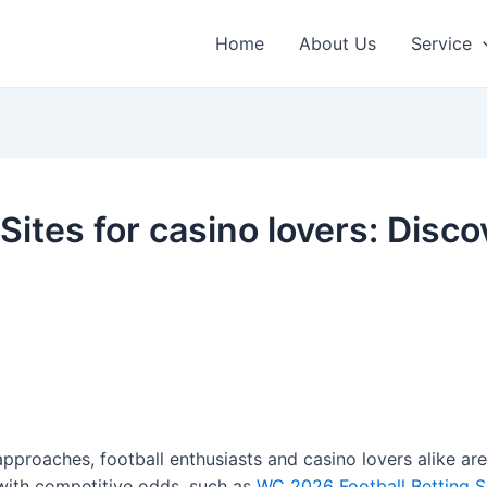
Home
About Us
Service
Sites for casino lovers: Disco
proaches, football enthusiasts and casino lovers alike are
 with competitive odds, such as
WC 2026 Football Betting 