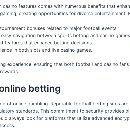
ith casino features comes with numerous benefits that enhan
 gaming, creating opportunities for diverse entertainment
tournament bonuses related to major football events.
or easy navigation between sports betting and casino games
d features that enhance betting decisions.
ience in both slots and live casino games.
ng experience, ensuring that both football and casino fans
 rewards.
 online betting
rld of online gambling. Reputable football betting sites a
gulatory standards. This commitment to security provides pl
hould always look for platforms that utilize advanced encry
access.