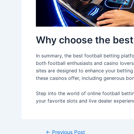
Why choose the best f
In summary, the best football betting platf
both football enthusiasts and casino lovers
sites are designed to enhance your bettin
these casinos offer, including generous bo
Step into the world of online football bet
your favorite slots and live dealer experie
←
Previous Post