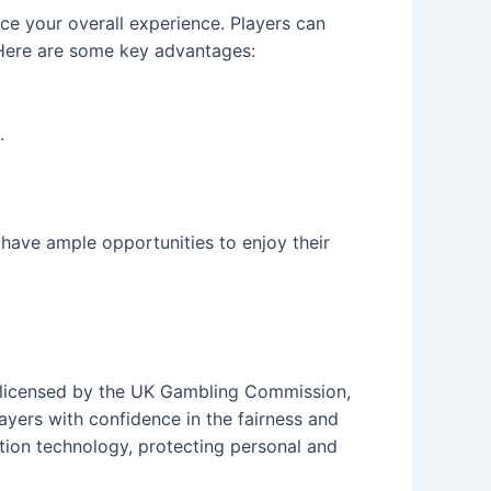
ce your overall experience. Players can
. Here are some key advantages:
.
 have ample opportunities to enjoy their
re licensed by the UK Gambling Commission,
ayers with confidence in the fairness and
ption technology, protecting personal and