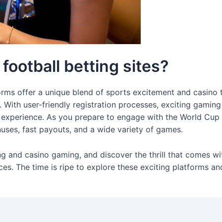
ootball betting sites?
orms offer a unique blend of sports excitement and casino t
. With user-friendly registration processes, exciting gaming
g experience. As you prepare to engage with the World Cu
nuses, fast payouts, and a wide variety of games.
ting and casino gaming, and discover the thrill that comes 
nces. The time is ripe to explore these exciting platforms a