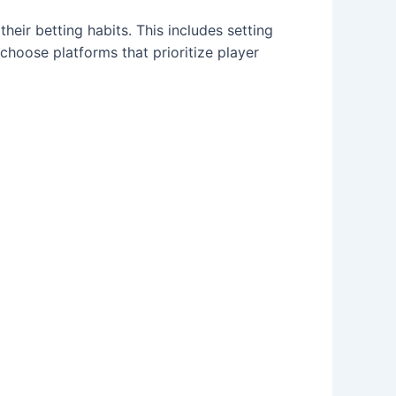
heir betting habits. This includes setting
hoose platforms that prioritize player