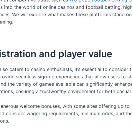
 into the world of online casinos and football betting, high
nces. We will explore what makes these platforms stand out
aming.
istration and player value
also caters to casino enthusiasts, it’s essential to consider
rovide seamless sign-up experiences that allow users to sta
nd the variety of games available can significantly enhance
tions, ensuring a trustworthy environment for both casual 
enerous welcome bonuses, with some sites offering up to 
uld consider wagering requirements, minimum odds, and the
ons.