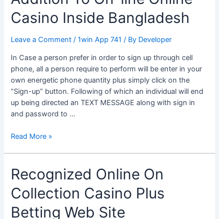
Sports
Casino Inside Bangladesh
Activities
Gambling
In
Leave a Comment
/
1win App 741
/ By
Developer
Addition
In Case a person prefer in order to sign up through cell
To
phone, all a person require to perform will be enter in your
On-
own energetic phone quantity plus simply click on the
line
“Sign-up” button. Following of which an individual will end
Online
up being directed an TEXT MESSAGE along with sign in
Casino
and password to …
Inside
Bangladesh
Read More »
Recognized
Recognized Online On
Online
Collection Casino Plus
On
Collection
Betting Web Site
Casino