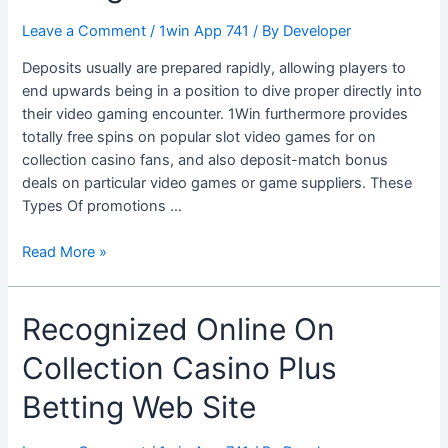
Plus
Leave a Comment
/
1win App 741
/ By
Developer
Betting
Web
Deposits usually are prepared rapidly, allowing players to
Site
end upwards being in a position to dive proper directly into
their video gaming encounter. 1Win furthermore provides
totally free spins on popular slot video games for on
collection casino fans, and also deposit-match bonus
deals on particular video games or game suppliers. These
Types Of promotions …
Read More »
Recognized
Recognized Online On
Online
Collection Casino Plus
On
Collection
Betting Web Site
Casino
Plus