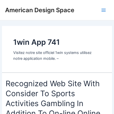
Skip
Main
to
American Design Space
Men
content
1win App 741
Visitez notre site officiel 1win systems utilisez
notre application mobile. –
Recognized
Recognized Web Site With
Web
Consider To Sports
Site
With
Activities Gambling In
Consider
To
Addition To On-line Online