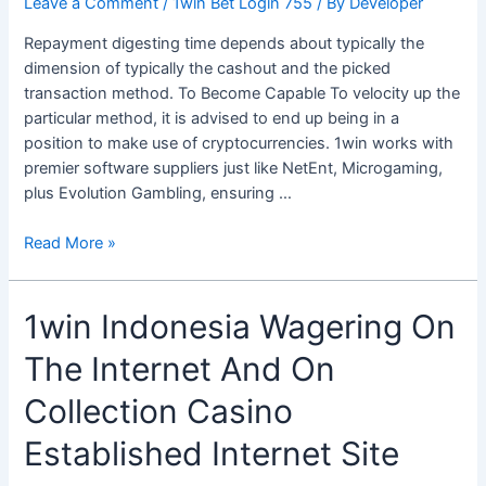
Leave a Comment
/
1win Bet Login 755
/ By
Developer
Addition
To
Repayment digesting time depends about typically the
Wagering
dimension of typically the cashout and the picked
Site
transaction method. To Become Capable To velocity up the
Functions
particular method, it is advised to end up being in a
position to make use of cryptocurrencies. 1win works with
premier software suppliers just like NetEnt, Microgaming,
plus Evolution Gambling, ensuring …
Read More »
1win
1win Indonesia Wagering On
Indonesia
The Internet And On
Wagering
On
Collection Casino
The
Internet
Established Internet Site
And