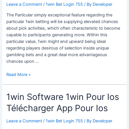
On
Leave a Comment
/
1win Bet Login 755
/ By
Developer
Collection
Casino
The Particular simply exceptional feature regarding the
Established
particular 1win betting will be supplying elevated chances
Internet
about pick activities, which often characteristic to become
Site
capable to participants generating more. Within this
particular value, 1win might end upward being ideal
regarding players desirous of selection inside unique
gambling bets and a great deal more advantageous
chances upon …
Read More »
1win
1win Software 1win Pour Ios
Software
Télécharger App Pour Ios
1win
Pour
Ios
Leave a Comment
/
1win Bet Login 755
/ By
Developer
Télécharger