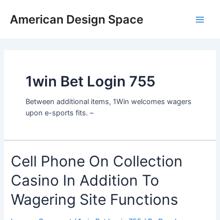
Skip
Main
to
American Design Space
Men
content
1win Bet Login 755
Between additional items, 1Win welcomes wagers
upon e-sports fits. –
Cell
Cell Phone On Collection
Phone
Casino In Addition To
On
Collection
Wagering Site Functions
Casino
In