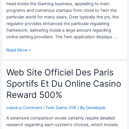
In
head inside the iGaming business, appealing to main
India
programs and numerous startups from close to 1win the
2023
particular world for many years. Over typically the yrs, the
regulator provides enhanced the particular regulating
framework, delivering inside a large amount regarding
online betting providers. The 1win application displays …
Read More »
Web
Web Site Officiel Des Paris
Site
Sportifs Et Du Online Casino
Officiel
Des
Reward 500%
Paris
Sportifs
Leave a Comment
/
1win Game 206
/ By
Developer
Et
Du
A extensive comparison would certainly require detailed
Online
research regarding each system’s choices, which include
Casino