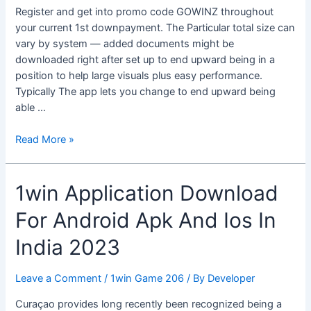
Apk
Register and get into promo code GOWINZ throughout
Through
your current 1st downpayment. The Particular total size can
Uptodown
vary by system — added documents might be
downloaded right after set up to end upward being in a
position to help large visuals plus easy performance.
Typically The app lets you change to end upward being
able …
Read More »
1win
1win Application Download
Application
For Android Apk And Ios In
Download
For
India 2023
Android
Apk
Leave a Comment
/
1win Game 206
/ By
Developer
And
Ios
Curaçao provides long recently been recognized being a