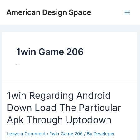
Skip
Main
to
American Design Space
Men
content
1win Game 206
–
1win
1win Regarding Android
Regarding
Down Load The Particular
Android
Down
Apk Through Uptodown
Load
The
Leave a Comment
/
1win Game 206
/ By
Developer
Particular