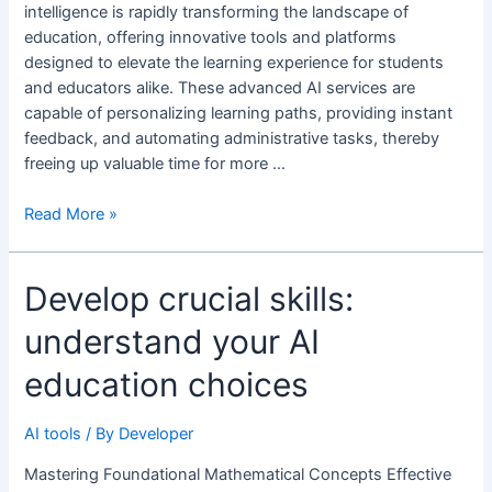
educational
intelligence is rapidly transforming the landscape of
improvements
education, offering innovative tools and platforms
designed to elevate the learning experience for students
and educators alike. These advanced AI services are
capable of personalizing learning paths, providing instant
feedback, and automating administrative tasks, thereby
freeing up valuable time for more …
Read More »
Develop
Develop crucial skills:
crucial
understand your AI
skills:
understand
education choices
your
AI
AI tools
/ By
Developer
education
choices
Mastering Foundational Mathematical Concepts Effective