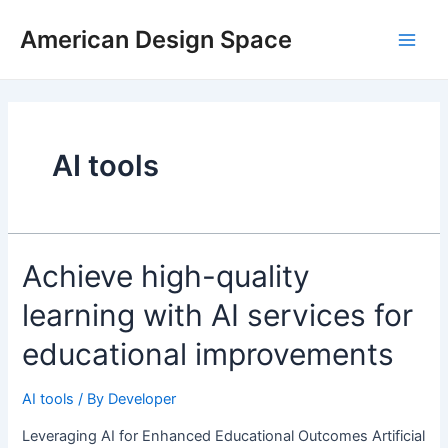
Skip
Main
to
American Design Space
Men
content
AI tools
Achieve
Achieve high-quality
high-
learning with AI services for
quality
learning
educational improvements
with
AI
AI tools
/ By
Developer
services
for
Leveraging AI for Enhanced Educational Outcomes Artificial