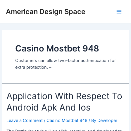
Skip
Main
to
American Design Space
Men
content
Casino Mostbet 948
Customers can allow two-factor authentication for
extra protection. –
Application
Application With Respect To
With
Android Apk And Ios
Respect
To
Android
Leave a Comment
/
Casino Mostbet 948
/ By
Developer
Apk