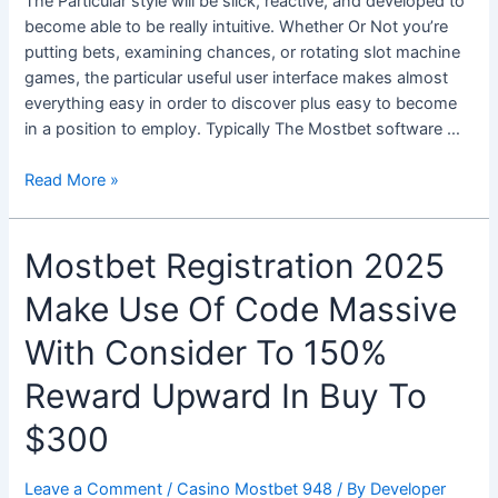
The Particular style will be slick, reactive, and developed to
And
become able to be really intuitive. Whether Or Not you’re
Ios
putting bets, examining chances, or rotating slot machine
games, the particular useful user interface makes almost
everything easy in order to discover plus easy to become
in a position to employ. Typically The Mostbet software …
Read More »
Mostbet
Mostbet Registration 2025
Registration
Make Use Of Code Massive
2025
Make
With Consider To 150%
Use
Of
Reward Upward In Buy To
Code
$300
Massive
With
Consider
Leave a Comment
/
Casino Mostbet 948
/ By
Developer