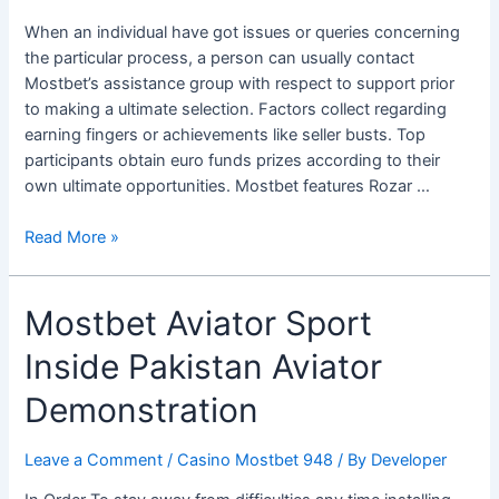
To
When an individual have got issues or queries concerning
150%
the particular process, a person can usually contact
Reward
Mostbet’s assistance group with respect to support prior
Upward
to making a ultimate selection. Factors collect regarding
In
earning fingers or achievements like seller busts. Top
Buy
participants obtain euro funds prizes according to their
To
own ultimate opportunities. Mostbet features Rozar …
$300
Read More »
Mostbet
Mostbet Aviator Sport
Aviator
Inside Pakistan Aviator
Sport
Inside
Demonstration
Pakistan
Aviator
Leave a Comment
/
Casino Mostbet 948
/ By
Developer
Demonstration