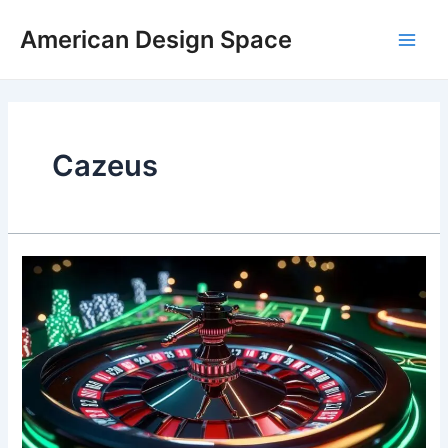
Skip
Main
to
American Design Space
Men
content
Cazeus