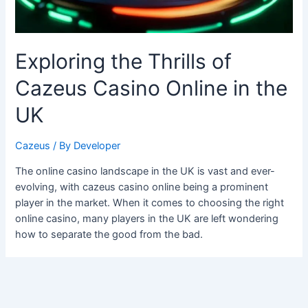
Exploring the Thrills of
Cazeus Casino Online in the
UK
Cazeus
/ By
Developer
The online casino landscape in the UK is vast and ever-
evolving, with cazeus casino online being a prominent
player in the market. When it comes to choosing the right
online casino, many players in the UK are left wondering
how to separate the good from the bad.