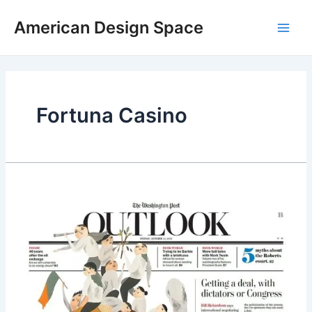
Skip
Main
to
American Design Space
Men
content
Fortuna Casino