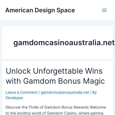
Skip
Main
to
American Design Space
Men
content
gamdomcasinoaustralia.net
Unlock
Unlock Unforgettable Wins
Unforgettable
with Gamdom Bonus Magic
Wins
with
Gamdom
Leave a Comment
/
gamdomcasinoaustralia.net
/ By
Bonus
Developer
Magic
Discover the Thrills of Gamdom Bonus Rewards Welcome
to the exciting world of Gamdom Casino, where gaming