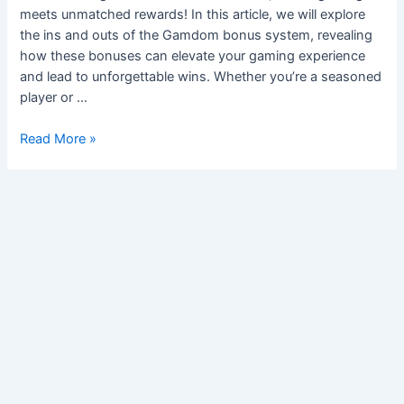
meets unmatched rewards! In this article, we will explore
the ins and outs of the Gamdom bonus system, revealing
how these bonuses can elevate your gaming experience
and lead to unforgettable wins. Whether you’re a seasoned
player or …
Read More »