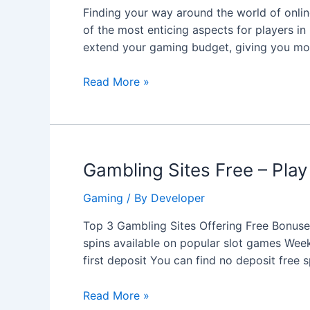
Casinos
Finding your way around the world of onlin
|
of the most enticing aspects for players i
Boost
extend your gaming budget, giving you mor
Your
Play
Read More »
in
2026
Gambling
Gambling Sites Free – Pla
Sites
Gaming
/ By
Developer
Free
–
Top 3 Gambling Sites Offering Free Bonuse
Play
spins available on popular slot games Wee
Without
first deposit You can find no deposit free 
Deposits
at
Read More »
These