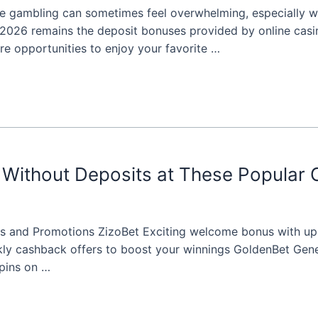
e gambling can sometimes feel overwhelming, especially wit
n 2026 remains the deposit bonuses provided by online casi
e opportunities to enjoy your favorite …
y Without Deposits at These Popular 
s and Promotions ZizoBet Exciting welcome bonus with up 
kly cashback offers to boost your winnings GoldenBet Gene
spins on …