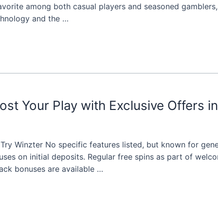
avorite among both casual players and seasoned gamblers, th
chnology and the …
st Your Play with Exclusive Offers i
y Winzter No specific features listed, but known for gene
es on initial deposits. Regular free spins as part of wel
back bonuses are available …