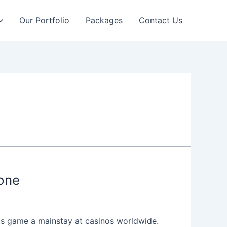
Our Portfolio
Packages
Contact Us
hone
this game a mainstay at casinos worldwide.