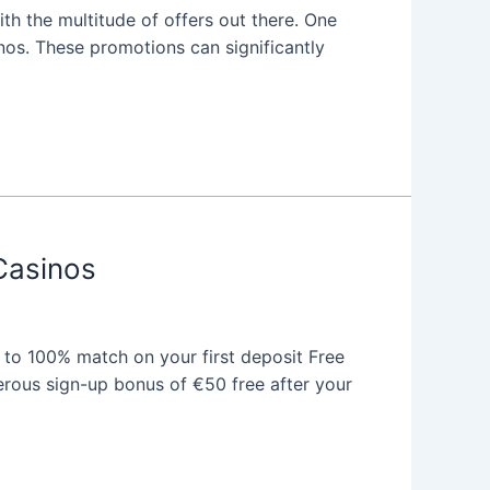
h the multitude of offers out there. One
nos. These promotions can significantly
Casinos
to 100% match on your first deposit Free
rous sign-up bonus of €50 free after your