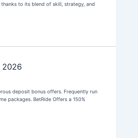
anks to its blend of skill, strategy, and
n 2026
rous deposit bonus offers. Frequently run
come packages. BetRide Offers a 150%