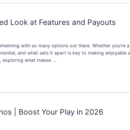
led Look at Features and Payouts
rwhelming with so many options out there. Whether you’re a 
ential, and what sets it apart is key to making enjoyable a
ot, exploring what makes …
nos | Boost Your Play in 2026