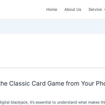
Home
About Us
Service
y the Classic Card Game from Your P
digital blackjack, it’s essential to understand what makes 