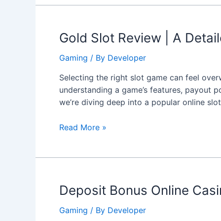
in
2026
Gold
Gold Slot Review | A Detai
Slot
Gaming
/ By
Developer
Review
|
Selecting the right slot game can feel ove
A
understanding a game’s features, payout pot
Detailed
we’re diving deep into a popular online sl
Look
at
Read More »
Features
and
Payouts
Deposit
Deposit Bonus Online Casi
Bonus
Gaming
/ By
Developer
Online