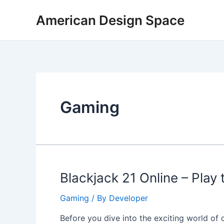
Skip
American Design Space
to
content
Gaming
Blackjack
Blackjack 21 Online – Pla
21
Gaming
/ By
Developer
Online
–
Before you dive into the exciting world of 