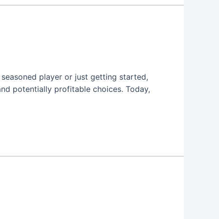
seasoned player or just getting started,
nd potentially profitable choices. Today,