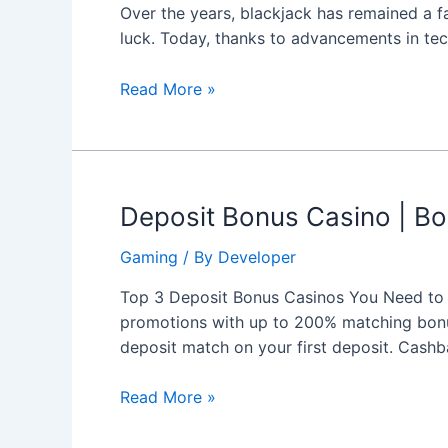
Play
Over the years, blackjack has remained a f
the
luck. Today, thanks to advancements in te
Classic
Card
Read More »
Game
from
Your
Phone
Deposit
Deposit Bonus Casino | Boo
Bonus
Gaming
/ By
Developer
Casino
|
Top 3 Deposit Bonus Casinos You Need to Tr
Boost
promotions with up to 200% matching bonus
Your
deposit match on your first deposit. Cash
Play
with
Read More »
Exclusive
Offers