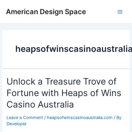
Skip
Main
to
American Design Space
Men
content
heapsofwinscasinoaustrali
Unlock
Unlock a Treasure Trove of
a
Fortune with Heaps of Wins
Treasure
Trove
Casino Australia
of
Fortune
Leave a Comment
/
heapsofwinscasinoaustralia.com
/ By
with
Developer
Heaps