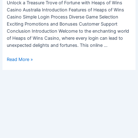
of
Unlock a Treasure Trove of Fortune with Heaps of Wins
Wins
Casino Australia Introduction Features of Heaps of Wins
Casino
Casino Simple Login Process Diverse Game Selection
Australia
Exciting Promotions and Bonuses Customer Support
Conclusion Introduction Welcome to the enchanting world
of Heaps of Wins Casino, where every login can lead to
unexpected delights and fortunes. This online …
Read More »