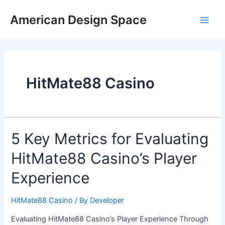
Skip
Main
to
American Design Space
Men
content
HitMate88 Casino
5
5 Key Metrics for Evaluating
Key
HitMate88 Casino’s Player
Metrics
for
Experience
Evaluating
HitMate88
HitMate88 Casino
/ By
Developer
Casino’s
Player
Evaluating HitMate88 Casino’s Player Experience Through