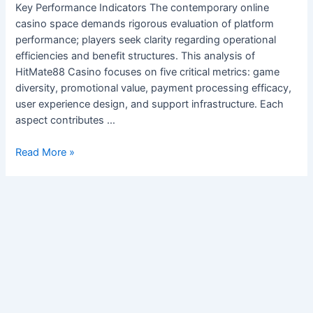
Experience
Key Performance Indicators The contemporary online
casino space demands rigorous evaluation of platform
performance; players seek clarity regarding operational
efficiencies and benefit structures. This analysis of
HitMate88 Casino focuses on five critical metrics: game
diversity, promotional value, payment processing efficacy,
user experience design, and support infrastructure. Each
aspect contributes …
Read More »