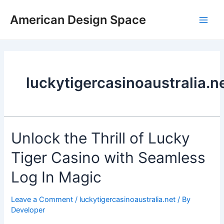
Skip
Main
to
American Design Space
Men
content
luckytigercasinoaustralia.n
Unlock
Unlock the Thrill of Lucky
the
Tiger Casino with Seamless
Thrill
of
Log In Magic
Lucky
Tiger
Leave a Comment
/
luckytigercasinoaustralia.net
/ By
Casino
Developer
with