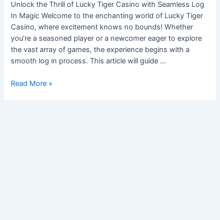
Seamless
Unlock the Thrill of Lucky Tiger Casino with Seamless Log
Log
In Magic Welcome to the enchanting world of Lucky Tiger
In
Casino, where excitement knows no bounds! Whether
Magic
you’re a seasoned player or a newcomer eager to explore
the vast array of games, the experience begins with a
smooth log in process. This article will guide …
Read More »