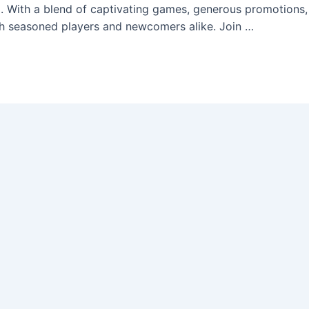
. With a blend of captivating games, generous promotions, 
oth seasoned players and newcomers alike. Join …