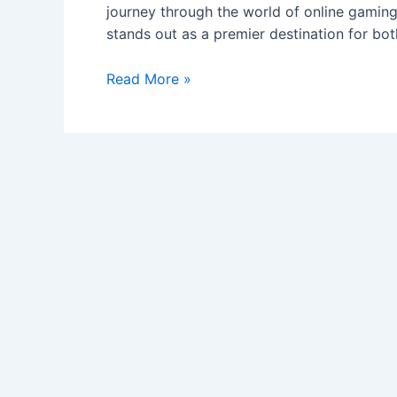
Maria
journey through the world of online gaming
Casino
stands out as a premier destination for b
Experience
Revealed
Read More »