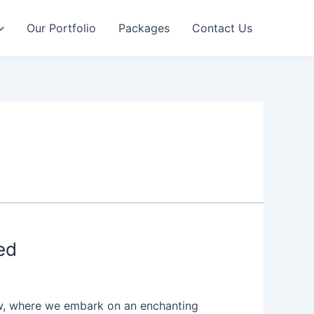
Our Portfolio
Packages
Contact Us
ed
w, where we embark on an enchanting