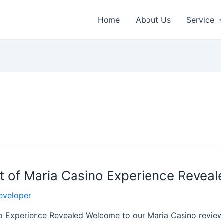
Home
About Us
Service
 of Maria Casino Experience Reveal
eveloper
o Experience Revealed Welcome to our Maria Casino revie