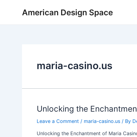
Skip
American Design Space
to
content
maria-casino.us
Unlocking
Unlocking the Enchantment
the
Leave a Comment
/
maria-casino.us
/ By
D
Enchantment
of
Unlocking the Enchantment of Maria Casin