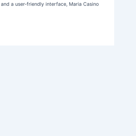
and a user-friendly interface, Maria Casino