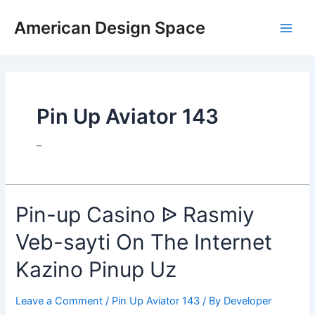
Skip
Main
to
American Design Space
Men
content
Pin Up Aviator 143
–
Pin-
Pin-up Casino ᐉ Rasmiy
up
Veb-sayti On The Internet
Casino
ᐉ
Kazino Pinup Uz
Rasmiy
Veb-
Leave a Comment
/
Pin Up Aviator 143
/ By
Developer
sayti