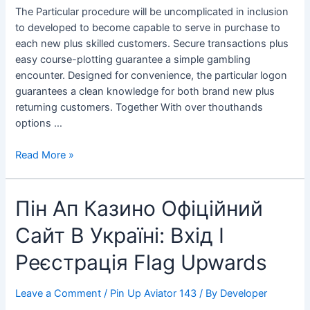
On
The Particular procedure will be uncomplicated in inclusion
The
to developed to become capable to serve in purchase to
Internet
each new plus skilled customers. Secure transactions plus
Kazino
easy course-plotting guarantee a simple gambling
Pinup
encounter. Designed for convenience, the particular logon
Uz
guarantees a clean knowledge for both brand new plus
returning customers. Together With over thouthands
options …
Read More »
Пін
Пін Ап Казино Офіційний
Ап
Сайт В Україні: Вхід І
Казино
Офіційний
Реєстрація Flag Upwards
Сайт
В
Leave a Comment
/
Pin Up Aviator 143
/ By
Developer
Україні: