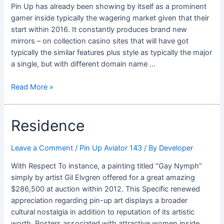
Вхід
Pin Up has already been showing by itself as a prominent
І
gamer inside typically the wagering market given that their
Реєстрація
start within 2016. It constantly produces brand new
Flag
mirrors – on collection casino sites that will have got
Upwards
typically the similar features plus style as typically the major
a single, but with different domain name …
Read More »
Residence
Residence
Leave a Comment
/
Pin Up Aviator 143
/ By
Developer
With Respect To instance, a painting titled “Gay Nymph”
simply by artist Gil Elvgren offered for a great amazing
$286,500 at auction within 2012. This Specific renewed
appreciation regarding pin-up art displays a broader
cultural nostalgia in addition to reputation of its artistic
worth. Posters associated with attractive women inside