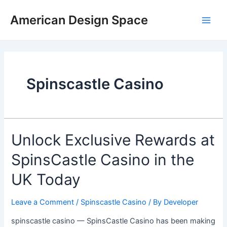
Skip
Main
to
American Design Space
Men
content
Spinscastle Casino
Unlock Exclusive Rewards at
SpinsCastle Casino in the
UK Today
Leave a Comment
/
Spinscastle Casino
/ By
Developer
spinscastle casino — SpinsCastle Casino has been making