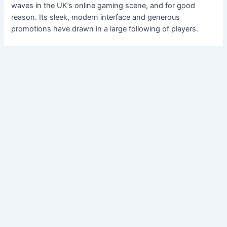
waves in the UK’s online gaming scene, and for good
reason. Its sleek, modern interface and generous
promotions have drawn in a large following of players.