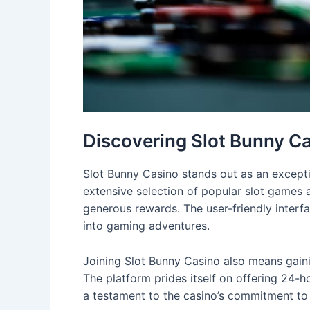
Discovering Slot Bunny C
Slot Bunny Casino stands out as an except
extensive selection of popular slot games a
generous rewards. The user-friendly interf
into gaming adventures.
Joining Slot Bunny Casino also means gain
The platform prides itself on offering 24-ho
a testament to the casino’s commitment to 