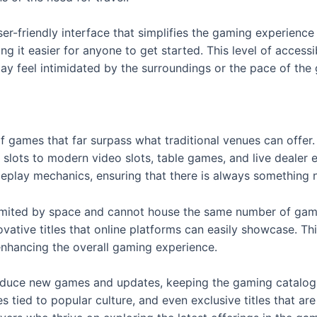
er-friendly interface that simplifies the gaming experience
ng it easier for anyone to get started. This level of accessi
may feel intimidated by the surroundings or the pace of the
f games that far surpass what traditional venues can offer
c slots to modern video slots, table games, and live dealer
play mechanics, ensuring that there is always something n
y limited by space and cannot house the same number of gam
vative titles that online platforms can easily showcase. Thi
 enhancing the overall gaming experience.
troduce new games and updates, keeping the gaming catalog
tied to popular culture, and even exclusive titles that are