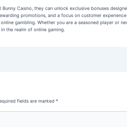
ot Bunny Casino, they can unlock exclusive bonuses designe
rewarding promotions, and a focus on customer experience
f online gambling. Whether you are a seasoned player or ne
in the realm of online gaming.
equired fields are marked
*