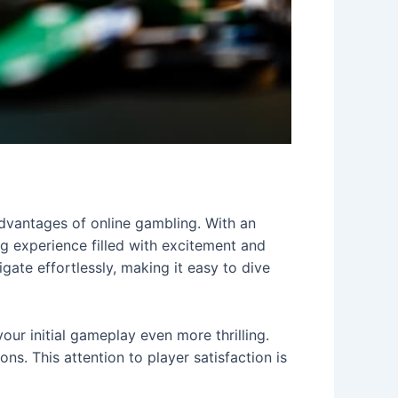
dvantages of online gambling. With an
ng experience filled with excitement and
ate effortlessly, making it easy to dive
r initial gameplay even more thrilling.
ns. This attention to player satisfaction is