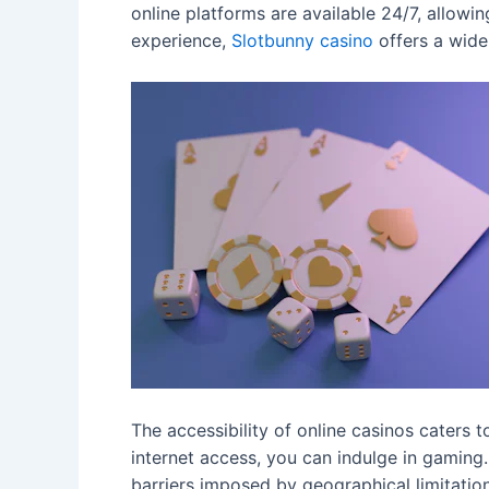
online platforms are available 24/7, allowin
experience,
Slotbunny casino
offers a wide
The accessibility of online casinos caters 
internet access, you can indulge in gaming.
barriers imposed by geographical limitation