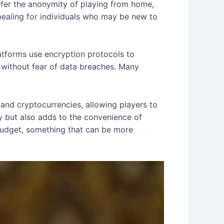
refer the anonymity of playing from home,
pealing for individuals who may be new to
latforms use encryption protocols to
e without fear of data breaches. Many
and cryptocurrencies, allowing players to
ty but also adds to the convenience of
 budget, something that can be more