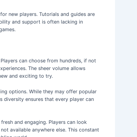
 for new players. Tutorials and guides are
bility and support is often lacking in
 games.
. Players can choose from hundreds, if not
 experiences. The sheer volume allows
ew and exciting to try.
ing options. While they may offer popular
s diversity ensures that every player can
 fresh and engaging. Players can look
 not available anywhere else. This constant