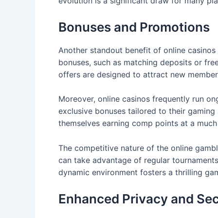
evolution is a significant draw for many pl
Bonuses and Promotions
Another standout benefit of online casinos
bonuses, such as matching deposits or free
offers are designed to attract new members
Moreover, online casinos frequently run on
exclusive bonuses tailored to their gaming 
themselves earning comp points at a much 
The competitive nature of the online gambli
can take advantage of regular tournaments,
dynamic environment fosters a thrilling ga
Enhanced Privacy and Sec