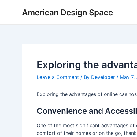
Skip
Post
American Design Space
to
navigation
content
Exploring the advanta
Leave a Comment
/ By
Developer
/
May 7,
Exploring the advantages of online casinos 
Convenience and Accessib
One of the most significant advantages of o
comfort of their homes or on the go, thanks 