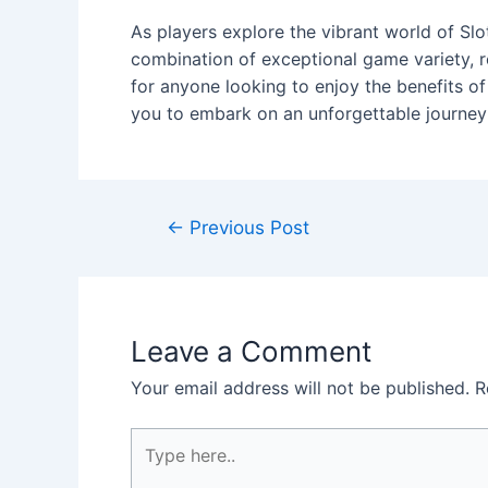
As players explore the vibrant world of Sl
combination of exceptional game variety, 
for anyone looking to enjoy the benefits o
you to embark on an unforgettable journey 
←
Previous Post
Leave a Comment
Your email address will not be published.
R
Type
here..