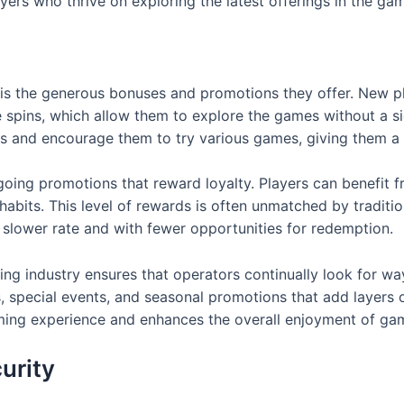
ayers who thrive on exploring the latest offerings in the ga
 is the generous bonuses and promotions they offer. New p
 spins, which allow them to explore the games without a si
 and encourage them to try various games, giving them a t
going promotions that reward loyalty. Players can benefit f
habits. This level of rewards is often unmatched by traditi
slower rate and with fewer opportunities for redemption.
ng industry ensures that operators continually look for ways
 special events, and seasonal promotions that add layers o
ming experience and enhances the overall enjoyment of gam
urity