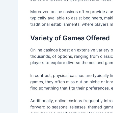
Moreover, online casinos often provide a us
typically available to assist beginners, maki
traditional establishments, where players 
Variety of Games Offered
Online casinos boast an extensive variety o
thousands, of options, ranging from classi
players to explore diverse themes and game
In contrast, physical casinos are typicall
games, they often miss out on niche or inno
find something that fits their preferences,
Additionally, online casinos frequently in
forward to seasonal releases, themed games 