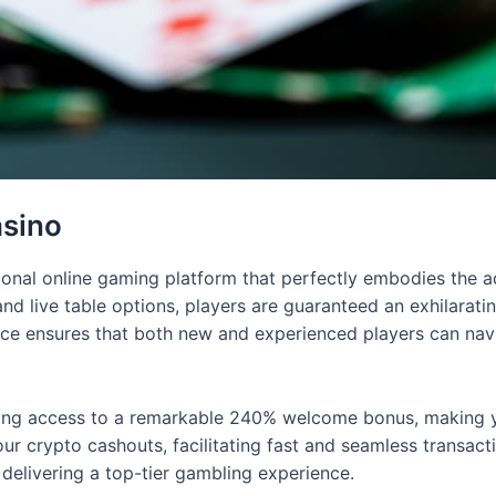
asino
ional online gaming platform that perfectly embodies the a
nd live table options, players are guaranteed an exhilarati
ace ensures that both new and experienced players can navig
ing access to a remarkable 240% welcome bonus, making you
ur crypto cashouts, facilitating fast and seamless transactio
delivering a top-tier gambling experience.