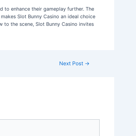
d to enhance their gameplay further. The
 makes Slot Bunny Casino an ideal choice
w to the scene, Slot Bunny Casino invites
Next Post
→