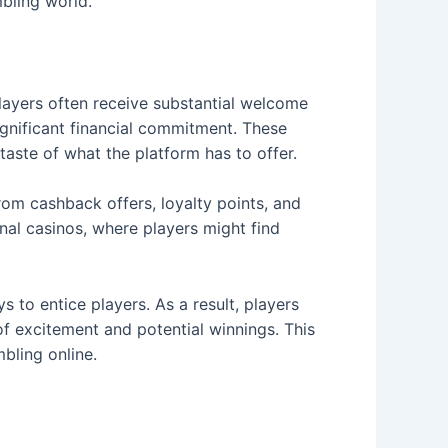
mbling world.
layers often receive substantial welcome
gnificant financial commitment. These
aste of what the platform has to offer.
rom cashback offers, loyalty points, and
onal casinos, where players might find
 to entice players. As a result, players
f excitement and potential winnings. This
bling online.