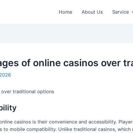
Home
About Us
Service
ges of online casinos over tr
 2026
over traditional options
ility
nline casinos is their convenience and accessibility. Playe
to mobile compatibility. Unlike traditional casinos, which r