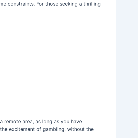
me constraints. For those seeking a thrilling
r a remote area, as long as you have
 the excitement of gambling, without the