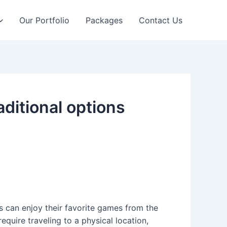
Our Portfolio
Packages
Contact Us
aditional options
rs can enjoy their favorite games from the
equire traveling to a physical location,