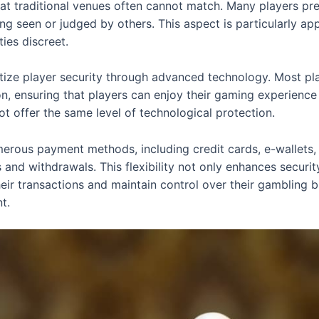
that traditional venues often cannot match. Many players p
g seen or judged by others. This aspect is particularly ap
ies discreet.
ritize player security through advanced technology. Most p
on, ensuring that players can enjoy their gaming experienc
ot offer the same level of technological protection.
erous payment methods, including credit cards, e-wallets, 
and withdrawals. This flexibility not only enhances securi
heir transactions and maintain control over their gambling
t.