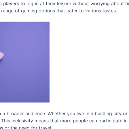
g players to log in at their leisure without worrying about ti
 range of gaming options that cater to various tastes.
to a broader audience. Whether you live in a bustling city o
 This inclusivity means that more people can participate in
s or the need for travel.