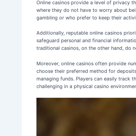
Online casinos provide a level of privacy 
where they do not have to worry about bein
gambling or who prefer to keep their activit
Additionally, reputable online casinos prio
safeguard personal and financial informati
traditional casinos, on the other hand, do n
Moreover, online casinos often provide num
choose their preferred method for deposits 
managing funds. Players can easily track t
challenging in a physical casino environmen