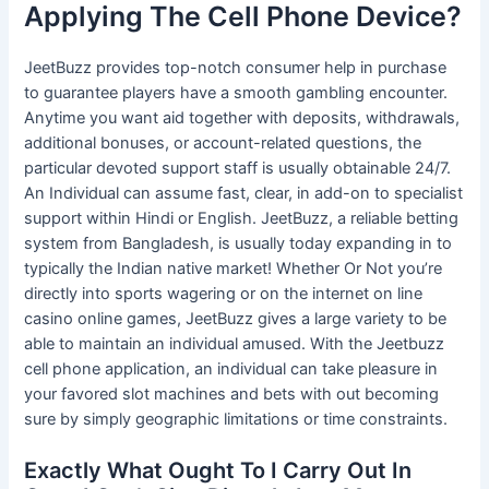
Applying The Cell Phone Device?
JeetBuzz provides top-notch consumer help in purchase
to guarantee players have a smooth gambling encounter.
Anytime you want aid together with deposits, withdrawals,
additional bonuses, or account-related questions, the
particular devoted support staff is usually obtainable 24/7.
An Individual can assume fast, clear, in add-on to specialist
support within Hindi or English. JeetBuzz, a reliable betting
system from Bangladesh, is usually today expanding in to
typically the Indian native market! Whether Or Not you’re
directly into sports wagering or on the internet on line
casino online games, JeetBuzz gives a large variety to be
able to maintain an individual amused. With the Jeetbuzz
cell phone application, an individual can take pleasure in
your favored slot machines and bets with out becoming
sure by simply geographic limitations or time constraints.
Exactly What Ought To I Carry Out In