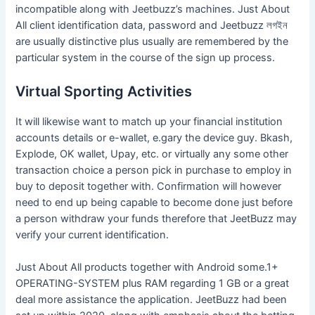
incompatible along with Jeetbuzz’s machines. Just About
All client identification data, password and Jeetbuzz লগইন
are usually distinctive plus usually are remembered by the
particular system in the course of the sign up process.
Virtual Sporting Activities
It will likewise want to match up your financial institution
accounts details or e-wallet, e.gary the device guy. Bkash,
Explode, OK wallet, Upay, etc. or virtually any some other
transaction choice a person pick in purchase to employ in
buy to deposit together with. Confirmation will however
need to end up being capable to become done just before
a person withdraw your funds therefore that JeetBuzz may
verify your current identification.
Just About All products together with Android some.1+
OPERATING-SYSTEM plus RAM regarding 1 GB or a great
deal more assistance the application. JeetBuzz had been