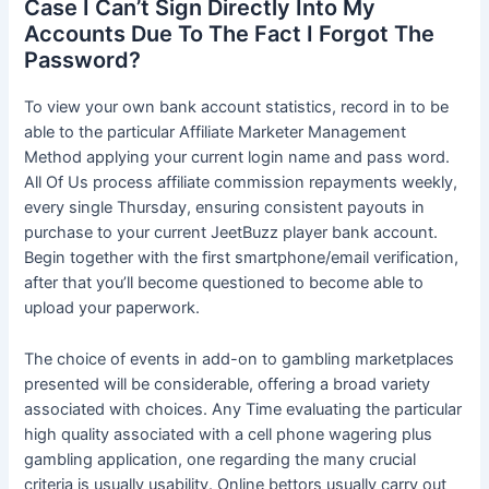
Case I Can’t Sign Directly Into My
Accounts Due To The Fact I Forgot The
Password?
To view your own bank account statistics, record in to be
able to the particular Affiliate Marketer Management
Method applying your current login name and pass word.
All Of Us process affiliate commission repayments weekly,
every single Thursday, ensuring consistent payouts in
purchase to your current JeetBuzz player bank account.
Begin together with the first smartphone/email verification,
after that you’ll become questioned to become able to
upload your paperwork.
The choice of events in add-on to gambling marketplaces
presented will be considerable, offering a broad variety
associated with choices. Any Time evaluating the particular
high quality associated with a cell phone wagering plus
gambling application, one regarding the many crucial
criteria is usually usability. Online bettors usually carry out