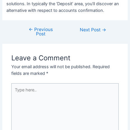
solutions. In typically the ‘Deposit’ area, you’ll discover an
alternative with respect to accounts confirmation.
←
Previous
Next Post
→
Post
Leave a Comment
Your email address will not be published.
Required
fields are marked
*
Type
here..