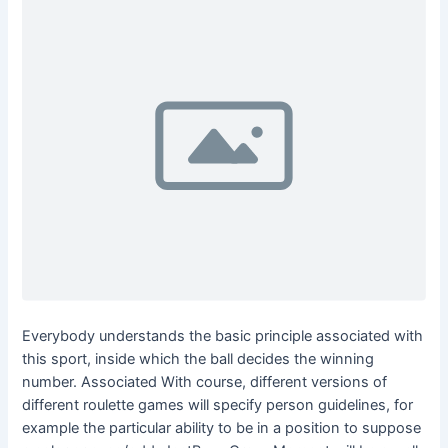
Everybody understands the basic principle associated with
this sport, inside which the ball decides the winning
number. Associated With course, different versions of
different roulette games will specify person guidelines, for
example the particular ability to be in a position to suppose