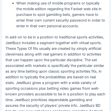
When making use of mobile programs or typically
the mobile edition regarding the Favbet web site in
purchase to spot gambling bets, gamers have to
enter their own current security password in order to
enter in their own personal accounts.
In add-on to be in a position to traditional sports activities,
JeetBuzz includes a segment together with virtual sports.
These Types Of fits usually are created by simply artificial
cleverness along with real gamers in addition to activities
that can happen upon the particular discipline. The set
associated with markets is specifically the particular similar
as any time betting upon classic sporting activities fits, in
addition to typically the probabilities are based on real
stats. JeetBuzz gives a program with a wide variety of
sporting occasions plus betting video games from well-
known providers accessible to be in a position to play each
time. JeetBuzz prioritizes dependable gambling and
assures the security of players’ private info. JeetBuzz BD