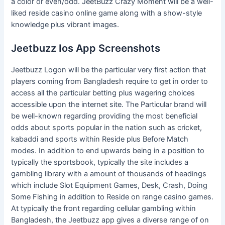
a color or even/odd. JeetBuzz Crazy Moment will be a well-
liked reside casino online game along with a show-style
knowledge plus vibrant images.
Jeetbuzz Ios App Screenshots
Jeetbuzz Logon will be the particular very first action that
players coming from Bangladesh require to get in order to
access all the particular betting plus wagering choices
accessible upon the internet site. The Particular brand will
be well-known regarding providing the most beneficial
odds about sports popular in the nation such as cricket,
kabaddi and sports within Reside plus Before Match
modes. In addition to end upwards being in a position to
typically the sportsbook, typically the site includes a
gambling library with a amount of thousands of headings
which include Slot Equipment Games, Desk, Crash, Doing
Some Fishing in addition to Reside on range casino games.
At typically the front regarding cellular gambling within
Bangladesh, the Jeetbuzz app gives a diverse range of on