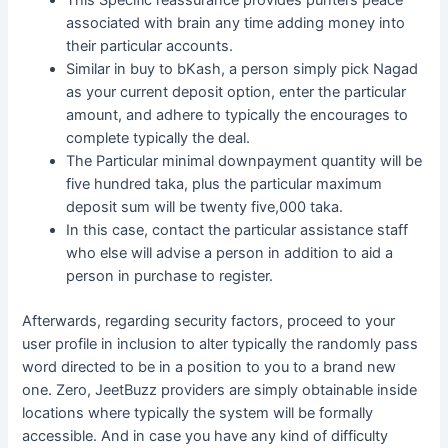
associated with brain any time adding money into
their particular accounts.
Similar in buy to bKash, a person simply pick Nagad
as your current deposit option, enter the particular
amount, and adhere to typically the encourages to
complete typically the deal.
The Particular minimal downpayment quantity will be
five hundred taka, plus the particular maximum
deposit sum will be twenty five,000 taka.
In this case, contact the particular assistance staff
who else will advise a person in addition to aid a
person in purchase to register.
Afterwards, regarding security factors, proceed to your
user profile in inclusion to alter typically the randomly pass
word directed to be in a position to you to a brand new
one. Zero, JeetBuzz providers are simply obtainable inside
locations where typically the system will be formally
accessible. And in case you have any kind of difficulty