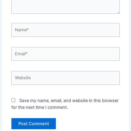
Name*
Email*
Website
Save my name, email, and website in this browser
for the next time I comment.