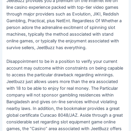
JeetBuzz provides you a premium on the internet live on
line casino experience packed with top-tier video games
through major providers such as Evolution, JIKI, Reddish
Gambling, Practical, plus NetEnt. Regardless Of Whether a
person adore the adrenaline excitment of spinning slot
machines, typically the method associated with stand
online games, or typically the enjoyment associated with
survive sellers, JeetBuzz has everything.
Disappointment to be in a position to verify your current
account may outcome within constraints on being capable
to access the particular drawback regarding winnings.
Jeetbuzz just allows users more than the era associated
with 18 to be able to enjoy for real money. The Particular
company will not sponsor gambling residences within
Bangladesh and gives on-line services without violating
nearby laws. In addition, the bookmaker provides a great
global certificate Curacao 8048/JAZ. Aside through a great
considerable set regarding slot equipment game online
games, the “Casino” area associated with JeetBuzz offers