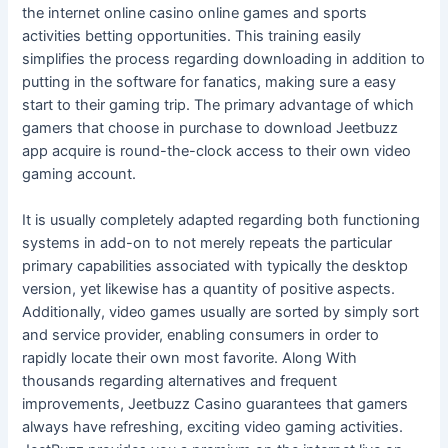
the internet online casino online games and sports
activities betting opportunities. This training easily
simplifies the process regarding downloading in addition to
putting in the software for fanatics, making sure a easy
start to their gaming trip. The primary advantage of which
gamers that choose in purchase to download Jeetbuzz
app acquire is round-the-clock access to their own video
gaming account.
It is usually completely adapted regarding both functioning
systems in add-on to not merely repeats the particular
primary capabilities associated with typically the desktop
version, yet likewise has a quantity of positive aspects.
Additionally, video games usually are sorted by simply sort
and service provider, enabling consumers in order to
rapidly locate their own most favorite. Along With
thousands regarding alternatives and frequent
improvements, Jeetbuzz Casino guarantees that gamers
always have refreshing, exciting video gaming activities.