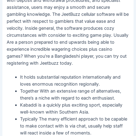
with deposit and withdrawal procedures, and specialist
assistance, users may enjoy a smooth and secure
gambling knowledge. The JeetBuzz cellular software will be
perfect with respect to gamblers that value ease and
velocity. Inside general, the software produces cozy
circumstances with consider to exciting game play. Usually
Are a person prepared to end upwards being able to
experience incredible wagering choices plus casino
games? When you’re a Bangladeshi player, you can try out
registering with Jeetbuzz today.
It holds substantial reputation internationally and
loves enormous recognition regionally.
Together With an extensive range of alternatives,
there’s a niche with regard to each enthusiast.
Kabaddi is a quickly plus exciting sport, especially
well-known within Southern Asia.
Typically The many efficient approach to be capable
to make contact with is via chat, usually help staff
will react inside a few of moments.