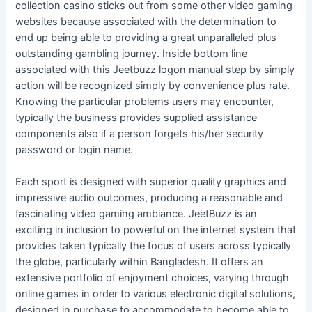
collection casino sticks out from some other video gaming
websites because associated with the determination to
end up being able to providing a great unparalleled plus
outstanding gambling journey. Inside bottom line
associated with this Jeetbuzz logon manual step by simply
action will be recognized simply by convenience plus rate.
Knowing the particular problems users may encounter,
typically the business provides supplied assistance
components also if a person forgets his/her security
password or login name.
Each sport is designed with superior quality graphics and
impressive audio outcomes, producing a reasonable and
fascinating video gaming ambiance. JeetBuzz is an
exciting in inclusion to powerful on the internet system that
provides taken typically the focus of users across typically
the globe, particularly within Bangladesh. It offers an
extensive portfolio of enjoyment choices, varying through
online games in order to various electronic digital solutions,
designed in purchase to accommodate to become able to