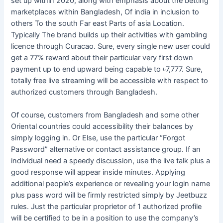
set up within 2020, along with emphasis about the betting
marketplaces within Bangladesh, Of india in inclusion to
others To the south Far east Parts of asia Location.
Typically The brand builds up their activities with gambling
licence through Curacao. Sure, every single new user could
get a 77% reward about their particular very first down
payment up to end upward being capable to ৳7,777. Sure,
totally free live streaming will be accessible with respect to
authorized customers through Bangladesh.
Of course, customers from Bangladesh and some other
Oriental countries could accessibility their balances by
simply logging in. Or Else, use the particular “Forgot
Password” alternative or contact assistance group. If an
individual need a speedy discussion, use the live talk plus a
good response will appear inside minutes. Applying
additional people’s experience or revealing your login name
plus pass word will be firmly restricted simply by Jeetbuzz
rules. Just the particular proprietor of 1 authorized profile
will be certified to be in a position to use the company’s