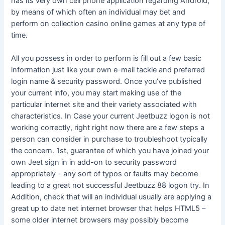
has its very own cell phone application regarding Android,
by means of which often an individual may bet and
perform on collection casino online games at any type of
time.
All you possess in order to perform is fill out a few basic
information just like your own e-mail tackle and preferred
login name & security password. Once you’ve published
your current info, you may start making use of the
particular internet site and their variety associated with
characteristics. In Case your current Jeetbuzz logon is not
working correctly, right right now there are a few steps a
person can consider in purchase to troubleshoot typically
the concern. 1st, guarantee of which you have joined your
own Jeet sign in in add-on to security password
appropriately – any sort of typos or faults may become
leading to a great not successful Jeetbuzz 88 logon try. In
Addition, check that will an individual usually are applying a
great up to date net internet browser that helps HTML5 –
some older internet browsers may possibly become