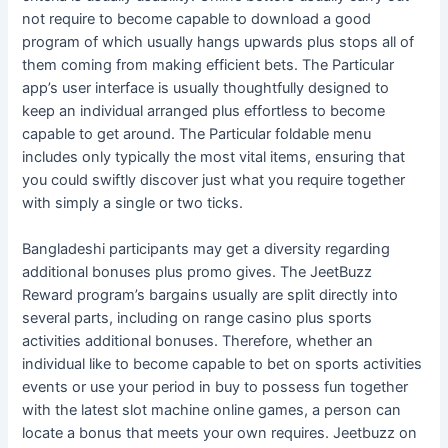
not require to become capable to download a good
program of which usually hangs upwards plus stops all of
them coming from making efficient bets. The Particular
app’s user interface is usually thoughtfully designed to
keep an individual arranged plus effortless to become
capable to get around. The Particular foldable menu
includes only typically the most vital items, ensuring that
you could swiftly discover just what you require together
with simply a single or two ticks.
Bangladeshi participants may get a diversity regarding
additional bonuses plus promo gives. The JeetBuzz
Reward program’s bargains usually are split directly into
several parts, including on range casino plus sports
activities additional bonuses. Therefore, whether an
individual like to become capable to bet on sports activities
events or use your period in buy to possess fun together
with the latest slot machine online games, a person can
locate a bonus that meets your own requires. Jeetbuzz on