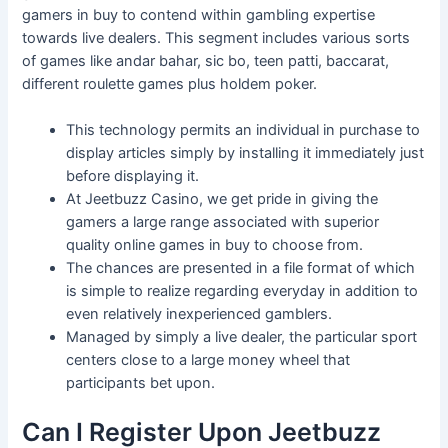
gamers in buy to contend within gambling expertise
towards live dealers. This segment includes various sorts
of games like andar bahar, sic bo, teen patti, baccarat,
different roulette games plus holdem poker.
This technology permits an individual in purchase to
display articles simply by installing it immediately just
before displaying it.
At Jeetbuzz Casino, we get pride in giving the
gamers a large range associated with superior
quality online games in buy to choose from.
The chances are presented in a file format of which
is simple to realize regarding everyday in addition to
even relatively inexperienced gamblers.
Managed by simply a live dealer, the particular sport
centers close to a large money wheel that
participants bet upon.
Can I Register Upon Jeetbuzz