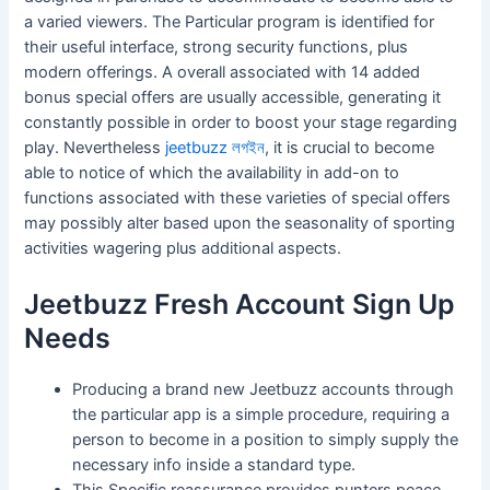
a varied viewers. The Particular program is identified for
their useful interface, strong security functions, plus
modern offerings. A overall associated with 14 added
bonus special offers are usually accessible, generating it
constantly possible in order to boost your stage regarding
play. Nevertheless
jeetbuzz লগইন
, it is crucial to become
able to notice of which the availability in add-on to
functions associated with these varieties of special offers
may possibly alter based upon the seasonality of sporting
activities wagering plus additional aspects.
Jeetbuzz Fresh Account Sign Up
Needs
Producing a brand new Jeetbuzz accounts through
the particular app is a simple procedure, requiring a
person to become in a position to simply supply the
necessary info inside a standard type.
This Specific reassurance provides punters peace