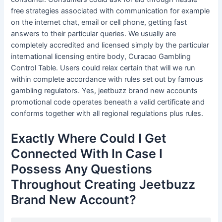
free strategies associated with communication for example
on the internet chat, email or cell phone, getting fast
answers to their particular queries. We usually are
completely accredited and licensed simply by the particular
international licensing entire body, Curacao Gambling
Control Table. Users could relax certain that will we run
within complete accordance with rules set out by famous
gambling regulators. Yes, jeetbuzz brand new accounts
promotional code operates beneath a valid certificate and
conforms together with all regional regulations plus rules.
Exactly Where Could I Get
Connected With In Case I
Possess Any Questions
Throughout Creating Jeetbuzz
Brand New Account?