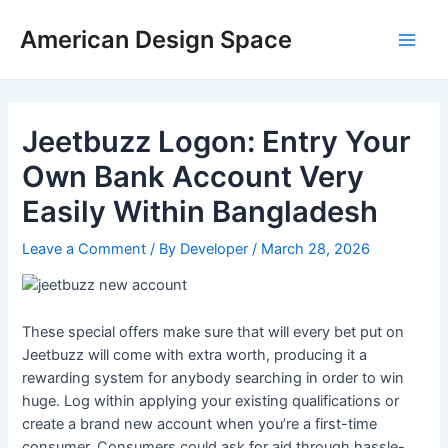
Skip
Post
Main
to
navigation
American Design Space
Men
content
Jeetbuzz Logon: Entry Your
Own Bank Account Very
Easily Within Bangladesh
Leave a Comment
/ By
Developer
/
March 28, 2026
These special offers make sure that will every bet put on
Jeetbuzz will come with extra worth, producing it a
rewarding system for anybody searching in order to win
huge. Log within applying your existing qualifications or
create a brand new account when you’re a first-time
consumer. Consumers could ask for aid through hassle-