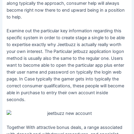
along typically the approach, consumer help will always
become right now there to end upward being in a position
to help.
Examine out the particular key information regarding this
specific system in order to create stage a single to be able
to expertise exactly why Jeetbuzz is actually really worth
your own interest. The Particular jetbuzz application logon
method is usually also the same to the regular one. Users
want to become able to open the particular app plus enter
their user name and password on typically the login web
page. In Case typically the gamer gets into typically the
correct consumer qualifications, these people will become
able in purchase to entry their own account inside
seconds.
Together With attractive bonus deals, a range associated