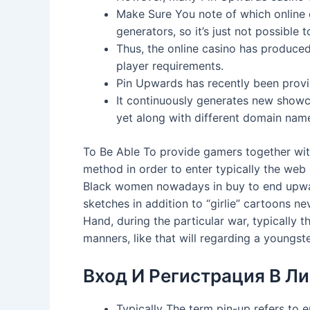
Make Sure You note of which online 
generators, so it’s just not possible
Thus, the online casino has produced
player requirements.
Pin Upwards has recently been provin
It continuously generates new showca
yet along with different domain name 
To Be Able To provide gamers together wi
method in order to enter typically the web 
Black women nowadays in buy to end upward
sketches in addition to “girlie” cartoons n
Hand, during the particular war, typically
manners, like that will regarding a youngste
Вход И Регистрация В Л
Typically The term pin-up refers to 