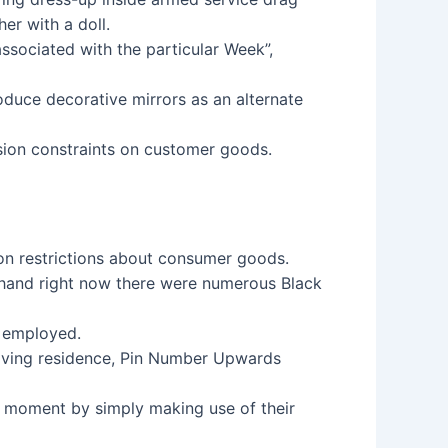
er with a doll.
associated with the particular Week”,
oduce decorative mirrors as an alternate
sion constraints on customer goods.
on restrictions about consumer goods.
r hand right now there were numerous Black
d employed.
eaving residence, Pin Number Upwards
ir moment by simply making use of their