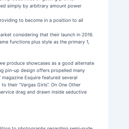
red simply by arbitrary amount power
roviding to become in a position to all
rket considering that their launch in 2016.
me functions plus style as the primary 1,
 we produce showcases as a good alternate
ing pin-up design offers propelled many
 magazine Esquire featured several
 to their “Vargas Girls”. On One Other
 service drag and drawn inside seductive
ddition to photographs regarding semi-nude