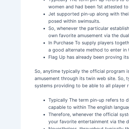
women and had been 1st attested to b
Jet supported pin-up along with the
posed within swimsuits.
So, whenever the particular establis
own favorite amusement via the dual 
In Purchase To supply players togeth
a good alternate method to enter in t
Flag Up has already been proving itse
So, anytime typically the official program 
amusement through its twin web site. So, ty
systems providing to be able to all player r
Typically The term pin-up refers to 
capable to within The english langua
Therefore, whenever the official sys
your favorite entertainment via the 
Nevertheless, throughout typically t