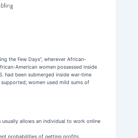
rding the Few Days”, wherever African-
African-American women possessed inside
.S. had been submerged inside war-time
n supported; women used mild sums of
 usually allows an individual to work online
 probabilities of getting profits.