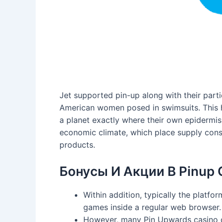
Jet supported pin-up along with their parti
American women posed in swimsuits. This 
a planet exactly where their own epidermi
economic climate, which place supply con
products.
Бонусы И Акции В Pinup O
Within addition, typically the platfo
games inside a regular web browser.
However, many Pin Upwards casino on-