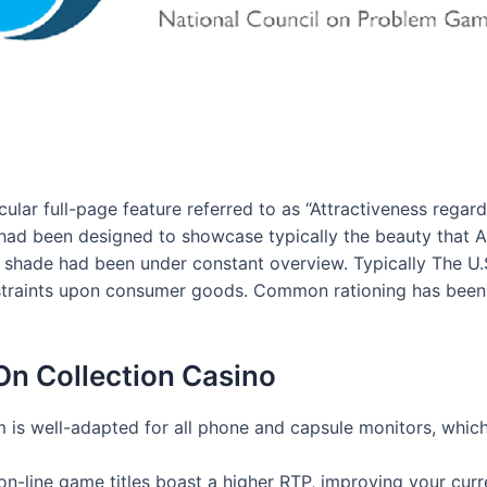
cular full-page feature referred to as “Attractiveness rega
had been designed to showcase typically the beauty that 
s shade had been under constant overview. Typically The U
straints upon consumer goods. Common rationing has bee
n Collection Casino
rm is well-adapted for all phone and capsule monitors, which
line game titles boast a higher RTP, improving your current