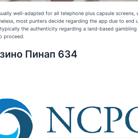
 usually well-adapted for all telephone plus capsule screens
eless, most punters decide regarding the app due to end u
re typically the authenticity regarding a land-based gambli
to proceed.
зино Пинап 634