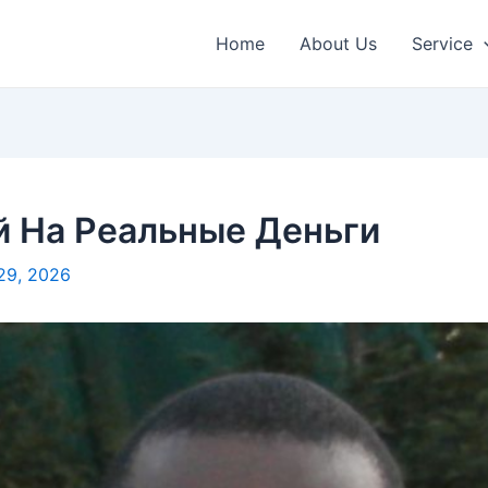
Home
About Us
Service
й На Реальные Деньги
29, 2026