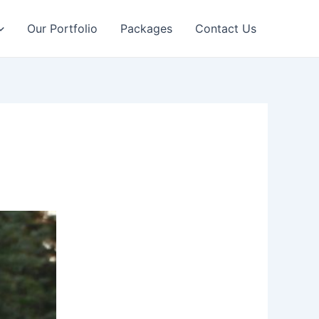
Our Portfolio
Packages
Contact Us