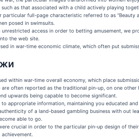
uch as that associated with a child actively playing togeth
 particular full-page characteristic referred to as “Beauty 
en posed in swimsuits.
h unrestricted access in order to betting amusement, we pr
nto the web site.
sed in war-time economic climate, which often put submis
ежи
ed within war-time overall economy, which place submissi
are often reported as the traditional pin-up, on one othe
nd upwards being capable to become significant.
on to appropriate information, maintaining you educated an
 authenticity of a land-based gambling business with out l
become able to go.
ere crucial in order to the particular pin-up design of the
l achievement.