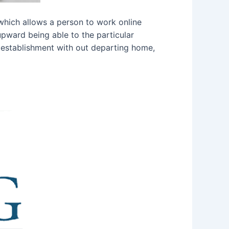
, which allows a person to work online
pward being able to the particular
ng establishment with out departing home,