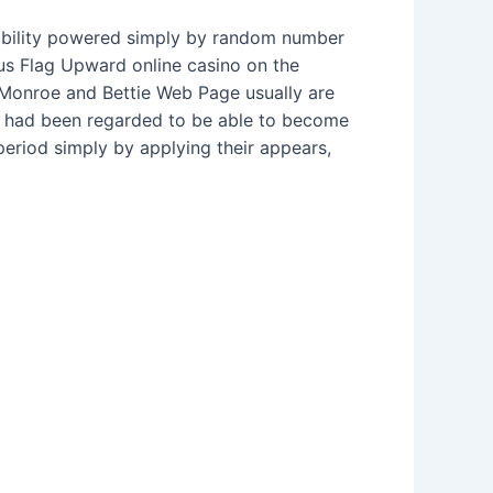
sibility powered simply by random number
rous Flag Upward online casino on the
n Monroe and Bettie Web Page usually are
at had been regarded to be able to become
period simply by applying their appears,