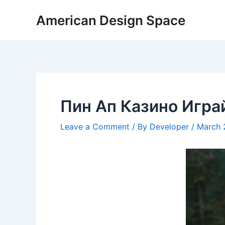
Skip
Post
American Design Space
to
navigation
content
Пин Ап Казино Игра
Leave a Comment
/ By
Developer
/
March 