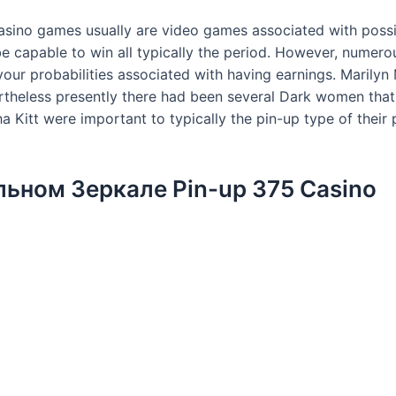
 casino games usually are video games associated with pos
to be capable to win all typically the period. However, nume
 your probabilities associated with having earnings. Marily
vertheless presently there had been several Dark women th
 Kitt were important to typically the pin-up type of their 
ьном Зеркале Pin-up 375 Casino