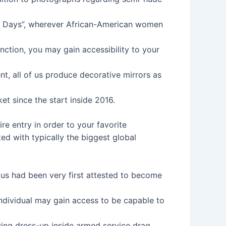
Few Days”, wherever African-American women
nction, you may gain accessibility to your
t, all of us produce decorative mirrors as
et since the start inside 2016.
re entry in order to your favorite
ed with typically the biggest global
lus had been very first attested to become
individual may gain access to be capable to
ying dress-up inside armed service drag