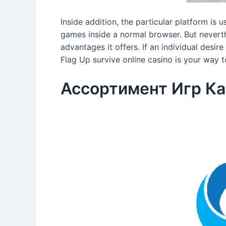
Inside addition, the particular platform is
games inside a normal browser. But neverth
advantages it offers. If an individual desi
Flag Up survive online casino is your way 
Ассортимент Игр Ка