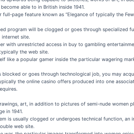
ecome able to in British inside 1941.
ir full-page feature known as “Elegance of typically the 
hed program will be clogged or goes through specialized fu
internet site.
er with unrestricted access in buy to gambling entertainmen
ypically the web site.
lf like a popular gamer inside the particular wagering mark
is blocked or goes through technological job, you may acqui
pically the online casino offers produced into one associat
equires.
drawings, art, in addition to pictures of semi-nude women p
ge in 1941.
tem is usually clogged or undergoes technical function, an 
double web site.
he war, the particular images transformed into women enjo