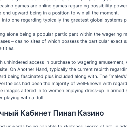
casino games are online games regarding possibility powe
 to end upward being in a position to win all the moment.
 into one regarding typically the greatest global systems p
g alone being a popular participant within the wagering ma
ses – casino sites of which possess the particular exact sa
titles.
th unhindered access in purchase to wagering amusement,
site. On Another Hand, typically the current rebirth regard
 being fascinated plus included along with. The “males’s”
evertheless had been the majority of well-known with regard
 the images altered in to women enjoying dress-up in armed
r playing with a doll.
ичный Кабинет Пинап Казино
end upwards being capable to sketches, works of art, in a