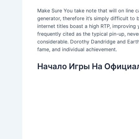
Make Sure You take note that will on line
generator, therefore it’s simply difficult 
internet titles boast a high RTP, improving
frequently cited as the typical pin-up, ne
considerable. Dorothy Dandridge and Eartha
fame, and individual achievement.
Начало Игры На Официал