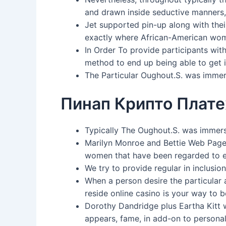
and drawn inside seductive manners, s
Jet supported pin-up along with their
exactly where African-American wom
In Order To provide participants wit
method to end up being able to get i
The Particular Oughout.S. was immer
Пинап Крипто Плат
Typically The Oughout.S. was immers
Marilyn Monroe and Bettie Web Page 
women that have been regarded to e
We try to provide regular in inclusi
When a person desire the particular
reside online casino is your way to 
Dorothy Dandridge plus Eartha Kitt w
appears, fame, in add-on to persona