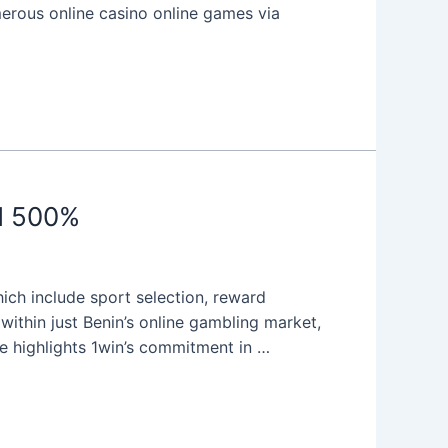
merous online casino online games via
rd 500%
ich include sport selection, reward
ithin just Benin’s online gambling market,
ge highlights 1win’s commitment in …