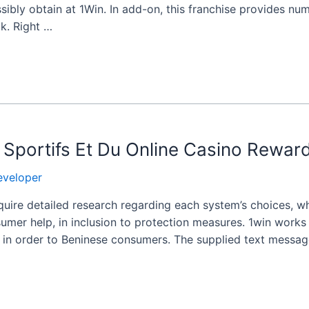
ibly obtain at 1Win. In add-on, this franchise provides nu
k. Right …
s Sportifs Et Du Online Casino Rewa
eveloper
uire detailed research regarding each system’s choices, wh
mer help, in inclusion to protection measures. 1win works w
ns in order to Beninese consumers. The supplied text messa