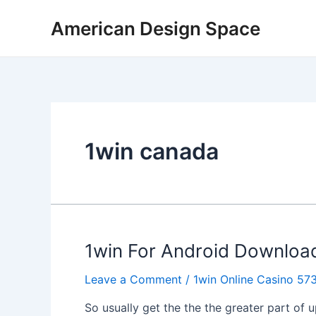
Skip
American Design Space
to
content
1win canada
1win
1win For Android Downloa
For
Leave a Comment
/
1win Online Casino 57
Android
Download
So usually get the the the greater part of u