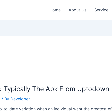
Home
About Us
Service
d Typically The Apk From Uptodown
3
/ By
Developer
p-to-date variation when an individual want the greatest eff