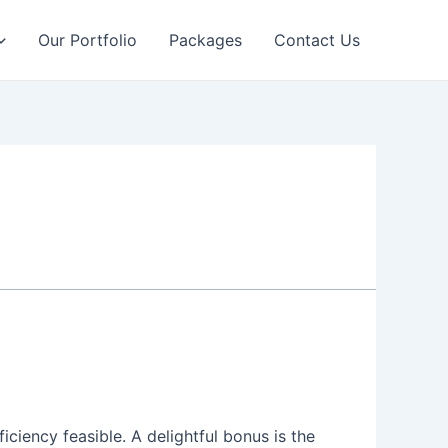
Our Portfolio
Packages
Contact Us
iciency feasible. A delightful bonus is the