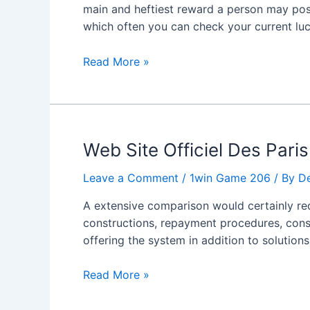
Typically
main and heftiest reward a person may poss
The
which often you can check your current luc
Apk
From
Read More »
Uptodown
Web
Web Site Officiel Des Pari
Site
Leave a Comment
/
1win Game 206
/ By
D
Officiel
Des
A extensive comparison would certainly req
Paris
constructions, repayment procedures, consu
Sportifs
offering the system in addition to solutio
Et
Du
Read More »
Online
Casino