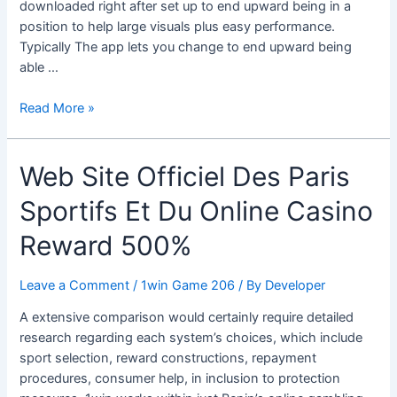
downloaded right after set up to end upward being in a
position to help large visuals plus easy performance.
Typically The app lets you change to end upward being
able …
Read More »
Web
Web Site Officiel Des Paris
Site
Sportifs Et Du Online Casino
Officiel
Des
Reward 500%
Paris
Sportifs
Leave a Comment
/
1win Game 206
/ By
Developer
Et
Du
A extensive comparison would certainly require detailed
Online
research regarding each system’s choices, which include
Casino
sport selection, reward constructions, repayment
Reward
procedures, consumer help, in inclusion to protection
500%