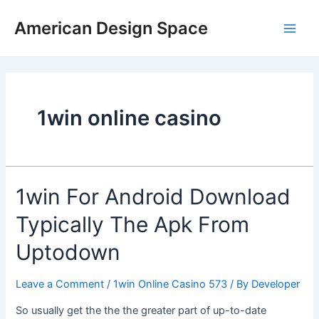
Skip
Main
to
American Design Space
Men
content
1win online casino
1win
1win For Android Download
For
Typically The Apk From
Android
Download
Uptodown
Typically
The
Leave a Comment
/
1win Online Casino 573
/ By
Developer
Apk
From
So usually get the the the greater part of up-to-date