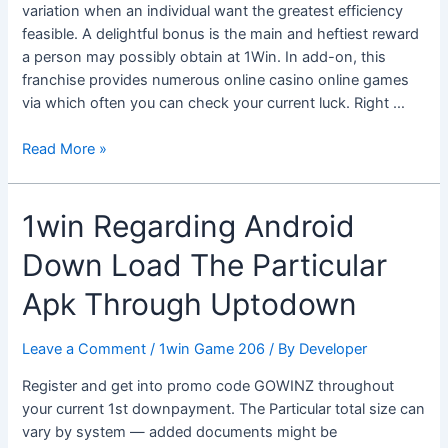
Uptodown
variation when an individual want the greatest efficiency
feasible. A delightful bonus is the main and heftiest reward
a person may possibly obtain at 1Win. In add-on, this
franchise provides numerous online casino online games
via which often you can check your current luck. Right …
Read More »
1win
1win Regarding Android
Regarding
Down Load The Particular
Android
Down
Apk Through Uptodown
Load
The
Leave a Comment
/
1win Game 206
/ By
Developer
Particular
Apk
Register and get into promo code GOWINZ throughout
Through
your current 1st downpayment. The Particular total size can
Uptodown
vary by system — added documents might be