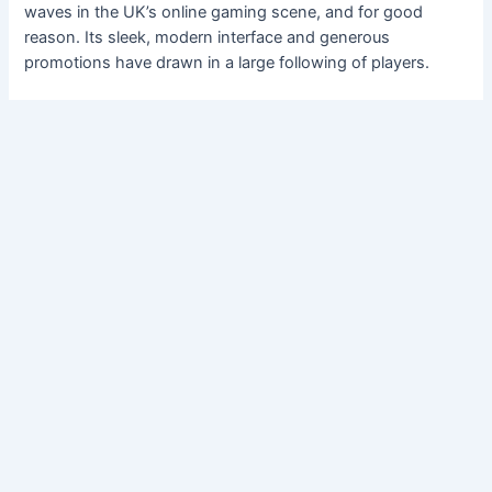
waves in the UK’s online gaming scene, and for good
reason. Its sleek, modern interface and generous
promotions have drawn in a large following of players.