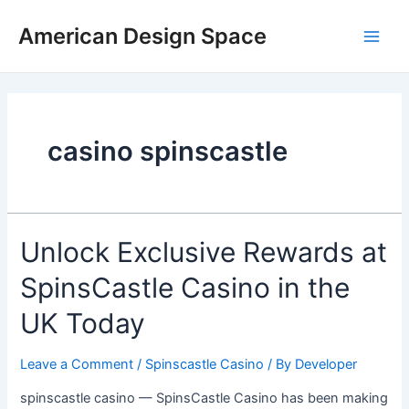
Skip
Main
to
American Design Space
Men
content
casino spinscastle
Unlock Exclusive Rewards at
SpinsCastle Casino in the
UK Today
Leave a Comment
/
Spinscastle Casino
/ By
Developer
spinscastle casino — SpinsCastle Casino has been making