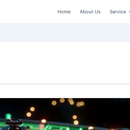
Home
About Us
Service