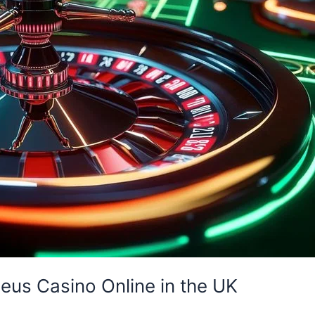
zeus Casino Online in the UK