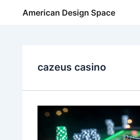
Skip
American Design Space
to
content
cazeus casino