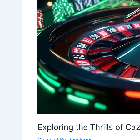
Exploring the Thrills of Ca
Cazeus
/ By
Developer