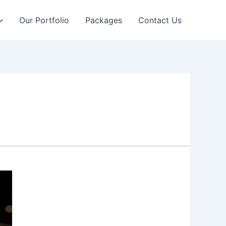
Our Portfolio
Packages
Contact Us