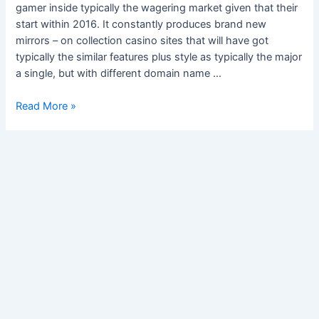
І
gamer inside typically the wagering market given that their
Реєстрація
start within 2016. It constantly produces brand new
Flag
mirrors – on collection casino sites that will have got
Upwards
typically the similar features plus style as typically the major
a single, but with different domain name …
Read More »