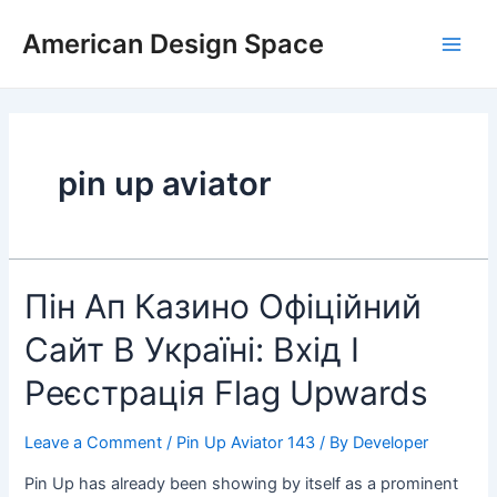
Skip
Main
to
American Design Space
Men
content
pin up aviator
Пін
Пін Ап Казино Офіційний
Ап
Сайт В Україні: Вхід І
Казино
Офіційний
Реєстрація Flag Upwards
Сайт
В
Leave a Comment
/
Pin Up Aviator 143
/ By
Developer
Україні:
Вхід
Pin Up has already been showing by itself as a prominent