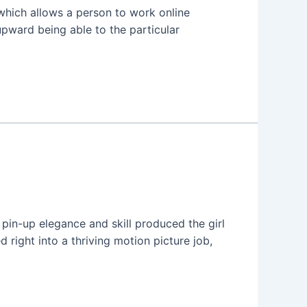
, which allows a person to work online
pward being able to the particular
pin-up elegance and skill produced the girl
right into a thriving motion picture job,