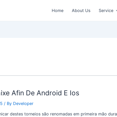
Home
About Us
Service
ixe Afin De Android E Ios
45
/ By
Developer
car destes torneios são renomadas em primeira mão durant