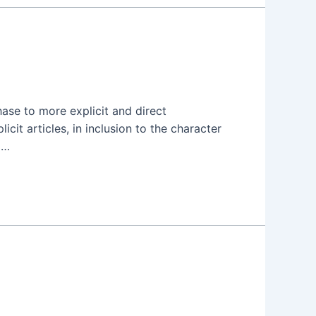
hase to more explicit and direct
cit articles, in inclusion to the character
 …