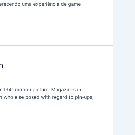
oferecendo uma experiência de game
n
ar 1941 motion picture. Magazines in
n who else posed with regard to pin-ups,