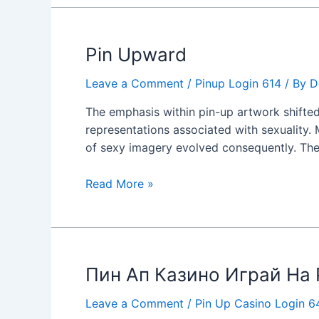
Pin
Pin Upward
Upward
Leave a Comment
/
Pinup Login 614
/ By
D
The emphasis within pin-up artwork shifted 
representations associated with sexuality. 
of sexy imagery evolved consequently. The
Read More »
Пин
Пин Ап Казино Играй На
Ап
Leave a Comment
/
Pin Up Casino Login 6
Казино