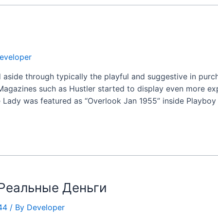
eveloper
aside through typically the playful and suggestive in purc
Magazines such as Hustler started to display even more expli
 Lady was featured as “Overlook Jan 1955” inside Playboy
 Реальные Деньги
44
/ By
Developer