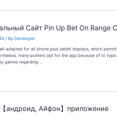
льный Сайт Pin Up Bet On Range C
44
/ By
Developer
well-adapted for all phone plus tablet displays, which perm
rtheless, many punters opt for the app because of to typica
lly games regarding …
п 【андроид, Айфон】приложение