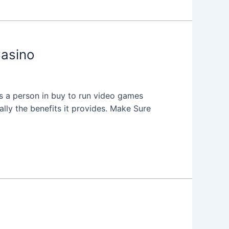
asino
its a person in buy to run video games
lly the benefits it provides. Make Sure