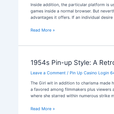
Играй
Inside addition, the particular platform is
На
games inside a normal browser. But neverth
Реальные
advantages it offers. If an individual desire
Деньги
Read More »
1954s
1954s Pin-up Style: A Retr
Pin-
Leave a Comment
/
Pin Up Casino Login 6
up
Style:
The Girl wit in addition to charisma made 
A
a favored among filmmakers plus viewers as
Retro
where she starred within numerous strike m
Apparel
Trip
Read More »