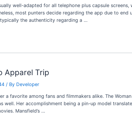
 usually well-adapted for all telephone plus capsule screens
eless, most punters decide regarding the app due to end u
 typically the authenticity regarding a …
o Apparel Trip
44
/ By
Developer
her a favorite among fans and filmmakers alike. The Woman 
 well. Her accomplishment being a pin-up model translated 
ovies. Mansfield’s …