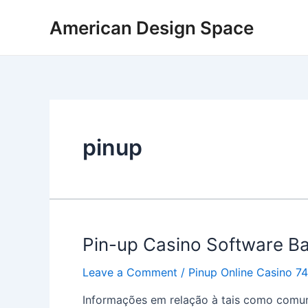
Skip
American Design Space
to
content
pinup
Pin-
Pin-up Casino Software Ba
up
Leave a Comment
/
Pinup Online Casino 7
Casino
Software
Informações em relação à tais como comuni