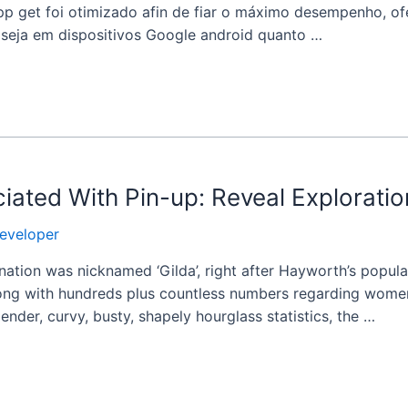
 app get foi otimizado afin de fiar o máximo desempenho, 
, seja em dispositivos Google android quanto …
iated With Pin-up: Reveal Exploratio
eveloper
nation was nicknamed ‘Gilda’, right after Hayworth’s popul
long with hundreds plus countless numbers regarding wome
Slender, curvy, busty, shapely hourglass statistics, the …