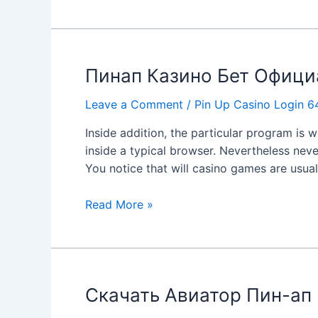
Пинап
Пинап Казино Бет Официа
Казино
Leave a Comment
/
Pin Up Casino Login 6
Бет
Официальный
Inside addition, the particular program is 
Сайт
inside a typical browser. Nevertheless neve
Pin
You notice that will casino games are usua
Up
Bet
Read More »
On
Range
Casino
Скачать
Скачать Авиатор Пин-а
Авиатор