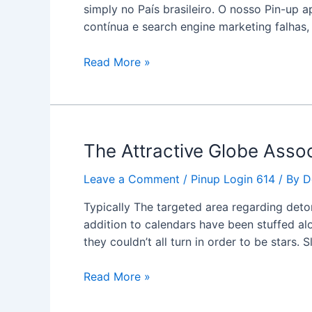
Baixe
simply no País brasileiro. O nosso Pin-up
Afin
contínua e search engine marketing falhas
De
Android
Read More »
E
Ios
The
The Attractive Globe Assoc
Attractive
Leave a Comment
/
Pinup Login 614
/ By
D
Globe
Associated
Typically The targeted area regarding deto
With
addition to calendars have been stuffed a
Pin-
they couldn’t all turn in order to be stars. 
up:
Reveal
Read More »
Exploration