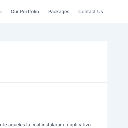
Our Portfolio
Packages
Contact Us
e aqueles la cual instalaram o aplicativo