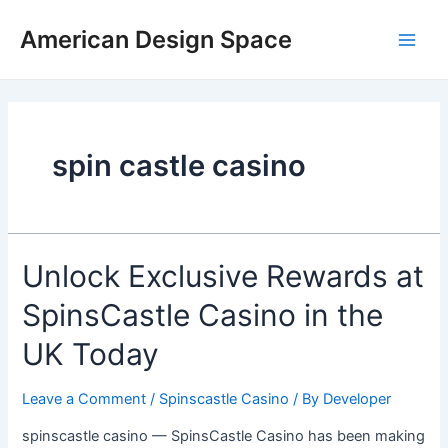
Skip
Main
to
American Design Space
Men
content
spin castle casino
Unlock Exclusive Rewards at
SpinsCastle Casino in the
UK Today
Leave a Comment
/
Spinscastle Casino
/ By
Developer
spinscastle casino — SpinsCastle Casino has been making