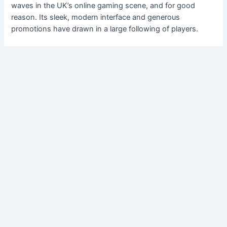
waves in the UK’s online gaming scene, and for good
reason. Its sleek, modern interface and generous
promotions have drawn in a large following of players.