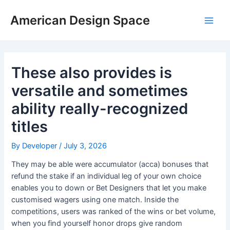
Skip
Post
Main
to
navigation
American Design Space
Men
content
These also provides is
versatile and sometimes
ability really-recognized
titles
By
Developer
/
July 3, 2026
They may be able were accumulator (acca) bonuses that
refund the stake if an individual leg of your own choice
enables you to down or Bet Designers that let you make
customised wagers using one match. Inside the
competitions, users was ranked of the wins or bet volume,
when you find yourself honor drops give random