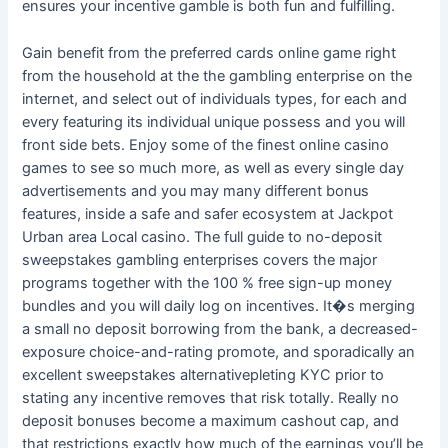
ensures your incentive gamble is both fun and fulfilling.
Gain benefit from the preferred cards online game right
from the household at the the gambling enterprise on the
internet, and select out of individuals types, for each and
every featuring its individual unique possess and you will
front side bets. Enjoy some of the finest online casino
games to see so much more, as well as every single day
advertisements and you may many different bonus
features, inside a safe and safer ecosystem at Jackpot
Urban area Local casino. The full guide to no-deposit
sweepstakes gambling enterprises covers the major
programs together with the 100 % free sign-up money
bundles and you will daily log on incentives. It�s merging
a small no deposit borrowing from the bank, a decreased-
exposure choice-and-rating promote, and sporadically an
excellent sweepstakes alternativepleting KYC prior to
stating any incentive removes that risk totally. Really no
deposit bonuses become a maximum cashout cap, and
that restrictions exactly how much of the earnings you’ll be