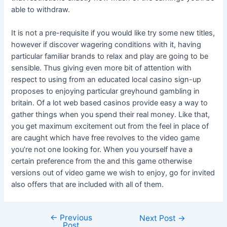
able to withdraw.
It is not a pre-requisite if you would like try some new titles,
however if discover wagering conditions with it, having
particular familiar brands to relax and play are going to be
sensible. Thus giving even more bit of attention with
respect to using from an educated local casino sign-up
proposes to enjoying particular greyhound gambling in
britain. Of a lot web based casinos provide easy a way to
gather things when you spend their real money. Like that,
you get maximum excitement out from the feel in place of
are caught which have free revolves to the video game
you’re not one looking for. When you yourself have a
certain preference from the and this game otherwise
versions out of video game we wish to enjoy, go for invited
also offers that are included with all of them.
←
Previous
Next Post
→
Post