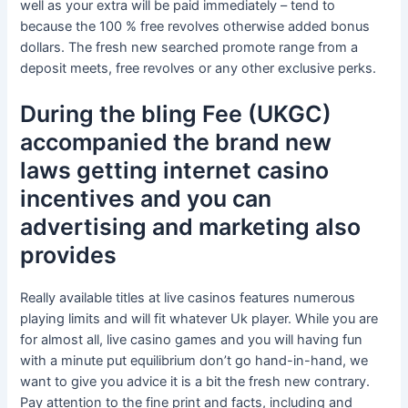
well as your extra will be paid immediately – tend to
because the 100 % free revolves otherwise added bonus
dollars. The fresh new searched promote range from a
deposit meets, free revolves or any other exclusive perks.
During the bling Fee (UKGC)
accompanied the brand new
laws getting internet casino
incentives and you can
advertising and marketing also
provides
Really available titles at live casinos features numerous
playing limits and will fit whatever Uk player. While you are
for almost all, live casino games and you will having fun
with a minute put equilibrium don’t go hand-in-hand, we
want to give you advice it is a bit the fresh new contrary.
Pay attention to the fine print and facts, including and