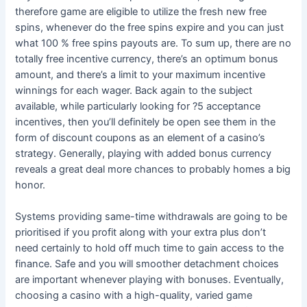
therefore game are eligible to utilize the fresh new free
spins, whenever do the free spins expire and you can just
what 100 % free spins payouts are. To sum up, there are no
totally free incentive currency, there’s an optimum bonus
amount, and there’s a limit to your maximum incentive
winnings for each wager. Back again to the subject
available, while particularly looking for ?5 acceptance
incentives, then you’ll definitely be open see them in the
form of discount coupons as an element of a casino’s
strategy. Generally, playing with added bonus currency
reveals a great deal more chances to probably homes a big
honor.
Systems providing same-time withdrawals are going to be
prioritised if you profit along with your extra plus don’t
need certainly to hold off much time to gain access to the
finance. Safe and you will smoother detachment choices
are important whenever playing with bonuses. Eventually,
choosing a casino with a high-quality, varied game