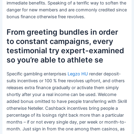
immediate benefits. Speaking of a terrific way to soften the
danger for new members and are commonly credited since
bonus finance otherwise free revolves.
From greeting bundles in order
to constant campaigns, every
testimonial try expert-examined
so you’re able to athlete se
Specific gambling enterprises
Legzo HU
render deposit-
suits incentives or 100 % free revolves upfront, and others
releases extra finance gradually or activate them simply
shortly after your a real income can be used. Welcome
added bonus omitted to have people transferring with Skrill
otherwise Neteller. Cashback incentives bring people a
percentage of its losings right back more than a particular
months – if or not every single day, per week or month-to-
month. Just sign in from the one among them casinos, as