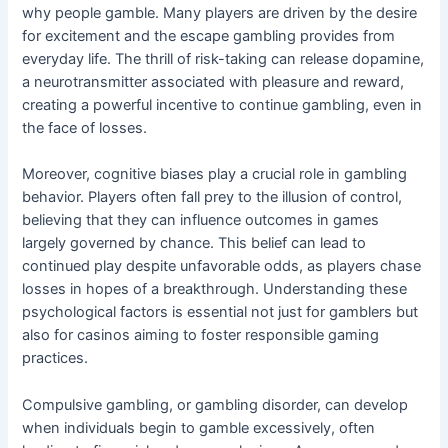
why people gamble. Many players are driven by the desire
for excitement and the escape gambling provides from
everyday life. The thrill of risk-taking can release dopamine,
a neurotransmitter associated with pleasure and reward,
creating a powerful incentive to continue gambling, even in
the face of losses.
Moreover, cognitive biases play a crucial role in gambling
behavior. Players often fall prey to the illusion of control,
believing that they can influence outcomes in games
largely governed by chance. This belief can lead to
continued play despite unfavorable odds, as players chase
losses in hopes of a breakthrough. Understanding these
psychological factors is essential not just for gamblers but
also for casinos aiming to foster responsible gaming
practices.
Compulsive gambling, or gambling disorder, can develop
when individuals begin to gamble excessively, often