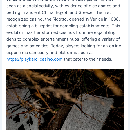
seen as a social activity, with evidence of dice games and
betting in ancient China, Egypt, and Greece. The first
recognized casino, the Ridotto, opened in Venice in 1638,
establishing a blueprint for gambling establishments. This
evolution has transformed casinos from mere gambling
dens to complex entertainment hubs, offering a variety of
games and amenities. Today, players looking for an online
experience can easily find platforms such as
https://playkaro-casino.com
that cater to their needs.