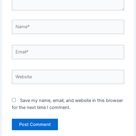
Name*
Email*
Website
Save my name, email, and website in this browser
for the next time I comment.