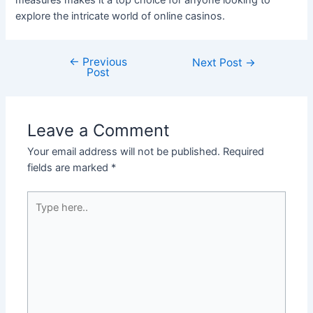
explore the intricate world of online casinos.
←
Previous
Next Post
→
Post
Leave a Comment
Your email address will not be published.
Required
fields are marked
*
Type
here..