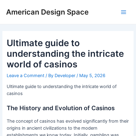
Skip
Post
Main
to
navigation
American Design Space
Men
content
Ultimate guide to
understanding the intricate
world of casinos
Leave a Comment
/ By
Developer
/
May 5, 2026
Ultimate guide to understanding the intricate world of
casinos
The History and Evolution of Casinos
The concept of casinos has evolved significantly from their
origins in ancient civilizations to the modern
establishments we know today. Initially, gambling was