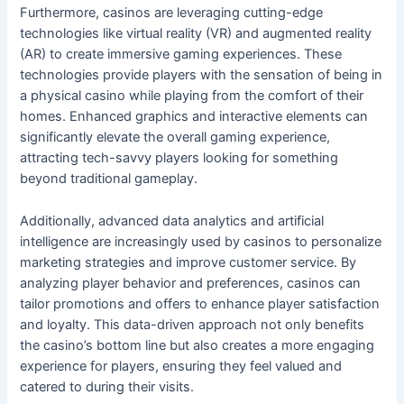
Furthermore, casinos are leveraging cutting-edge
technologies like virtual reality (VR) and augmented reality
(AR) to create immersive gaming experiences. These
technologies provide players with the sensation of being in
a physical casino while playing from the comfort of their
homes. Enhanced graphics and interactive elements can
significantly elevate the overall gaming experience,
attracting tech-savvy players looking for something
beyond traditional gameplay.
Additionally, advanced data analytics and artificial
intelligence are increasingly used by casinos to personalize
marketing strategies and improve customer service. By
analyzing player behavior and preferences, casinos can
tailor promotions and offers to enhance player satisfaction
and loyalty. This data-driven approach not only benefits
the casino’s bottom line but also creates a more engaging
experience for players, ensuring they feel valued and
catered to during their visits.