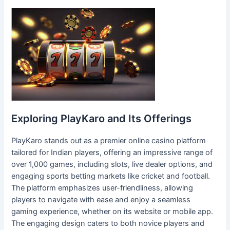
Exploring PlayKaro and Its Offerings
PlayKaro stands out as a premier online casino platform
tailored for Indian players, offering an impressive range of
over 1,000 games, including slots, live dealer options, and
engaging sports betting markets like cricket and football.
The platform emphasizes user-friendliness, allowing
players to navigate with ease and enjoy a seamless
gaming experience, whether on its website or mobile app.
The engaging design caters to both novice players and