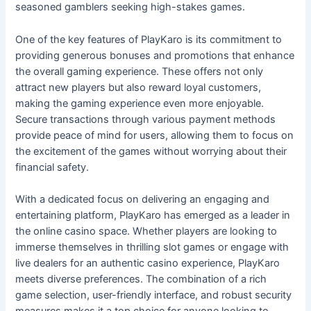
seasoned gamblers seeking high-stakes games.
One of the key features of PlayKaro is its commitment to
providing generous bonuses and promotions that enhance
the overall gaming experience. These offers not only
attract new players but also reward loyal customers,
making the gaming experience even more enjoyable.
Secure transactions through various payment methods
provide peace of mind for users, allowing them to focus on
the excitement of the games without worrying about their
financial safety.
With a dedicated focus on delivering an engaging and
entertaining platform, PlayKaro has emerged as a leader in
the online casino space. Whether players are looking to
immerse themselves in thrilling slot games or engage with
live dealers for an authentic casino experience, PlayKaro
meets diverse preferences. The combination of a rich
game selection, user-friendly interface, and robust security
measures makes it a top choice for anyone looking to