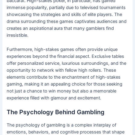
baccarat. High-stakes poker, in particular, has gained
immense popularity, partially due to televised tournaments
showcasing the strategies and skills of elite players. The
drama surrounding these games captivates audiences and
creates an aspirational aura that many gamblers find
irresistible.
Furthermore, high-stakes games often provide unique
experiences beyond the financial aspect. Exclusive tables
offer personalized service, luxurious surroundings, and the
opportunity to network with fellow high rollers. These
elements contribute to the enchantment of high-stakes
gaming, making it an appealing choice for those seeking
not just a chance to win money but also a memorable
experience filled with glamour and excitement.
The Psychology Behind Gambling
The psychology of gambling is a complex interplay of
emotions, behaviors, and cognitive processes that shape