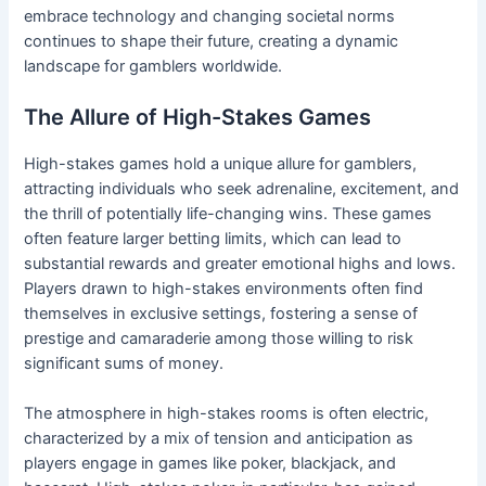
embrace technology and changing societal norms
continues to shape their future, creating a dynamic
landscape for gamblers worldwide.
The Allure of High-Stakes Games
High-stakes games hold a unique allure for gamblers,
attracting individuals who seek adrenaline, excitement, and
the thrill of potentially life-changing wins. These games
often feature larger betting limits, which can lead to
substantial rewards and greater emotional highs and lows.
Players drawn to high-stakes environments often find
themselves in exclusive settings, fostering a sense of
prestige and camaraderie among those willing to risk
significant sums of money.
The atmosphere in high-stakes rooms is often electric,
characterized by a mix of tension and anticipation as
players engage in games like poker, blackjack, and