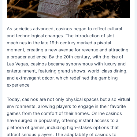
As societies advanced, casinos began to reflect cultural
and technological changes. The introduction of slot
machines in the late 19th century marked a pivotal
moment, creating a new avenue for revenue and attracting
a broader audience. By the 20th century, with the rise of
Las Vegas, casinos became synonymous with luxury and
entertainment, featuring grand shows, world-class dining,
and extravagant décor, which redefined the gambling
experience.
Today, casinos are not only physical spaces but also virtual
environments, allowing players to engage in their favorite
games from the comfort of their homes. Online casinos
have surged in popularity, offering instant access to a
plethora of games, including high-stakes options that
attract serious players. The adaptability of casinos to