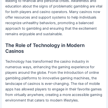
leading to financial and personal crises. Awareness and
education about the signs of problematic gambling are vital
for both players and casino operators. Many casinos now
offer resources and support systems to help individuals
recognize unhealthy behaviors, promoting a balanced
approach to gambling and ensuring that the excitement
remains enjoyable and sustainable.
The Role of Technology in Modern
Casinos
Technology has transformed the casino industry in
numerous ways, enhancing the gaming experience for
players around the globe. From the introduction of online
gambling platforms to innovative gaming machines, the
landscape of casinos is ever-changing. The rise of mobile
apps has allowed players to engage in their favorite games
from virtually anywhere, creating a more accessible gaming
environment that caters to modern lifestyles.