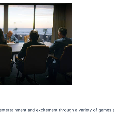
 entertainment and excitement through a variety of games an