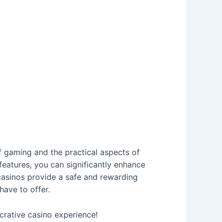
f gaming and the practical aspects of
features, you can significantly enhance
 casinos provide a safe and rewarding
have to offer.
crative casino experience!