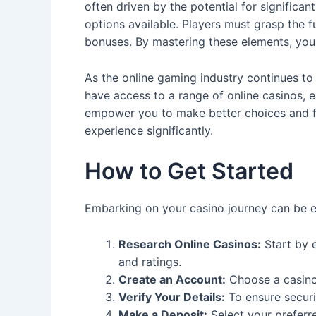
often driven by the potential for significa
options available. Players must grasp the 
bonuses. By mastering these elements, you
As the online gaming industry continues to 
have access to a range of online casinos, 
empower you to make better choices and ful
experience significantly.
How to Get Started
Embarking on your casino journey can be ex
Research Online Casinos:
Start by e
and ratings.
Create an Account:
Choose a casino 
Verify Your Details:
To ensure securi
Make a Deposit:
Select your prefer