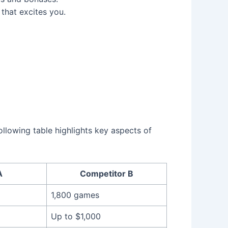
that excites you.
following table highlights key aspects of
A
Competitor B
1,800 games
Up to $1,000