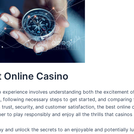
 Online Casino
no experience involves understanding both the excitement o
s, following necessary steps to get started, and comparing 
trust, security, and customer satisfaction, the best online
to play responsibly and enjoy all the thrills that casinos 
and unlock the secrets to an enjoyable and potentially lu