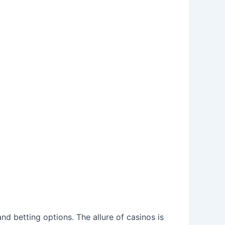
d betting options. The allure of casinos is