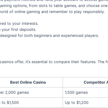
aming options, from slots to table games, and choose one 
 world of online gaming and remember to play responsibly.
red to your interests.
our first deposits.
s designed for both beginners and experienced players.
asinos offer, it’s essential to compare their features. The 
Best Online Casino
Competitor 
er 2,000 games
1,500 games
 to $1,500
Up to $1,200