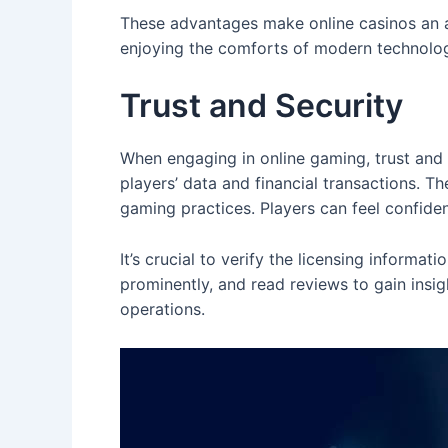
These advantages make online casinos an ap
enjoying the comforts of modern technolo
Trust and Security
When engaging in online gaming, trust and 
players’ data and financial transactions. T
gaming practices. Players can feel confiden
It’s crucial to verify the licensing informat
prominently, and read reviews to gain insigh
operations.