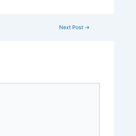
Next Post
→