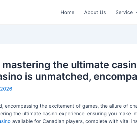
Home
About Us
Service
o mastering the ultimate casi
 casino is unmatched, encompa
 2026
hed, encompassing the excitement of games, the allure of ch
astering the ultimate casino experience, ensuring you make 
asino
available for Canadian players, complete with vital i