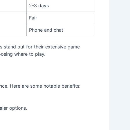
2-3 days
Fair
Phone and chat
ms stand out for their extensive game
oosing where to play.
nce. Here are some notable benefits:
aler options.