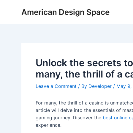
Skip
Post
American Design Space
to
navigation
content
Unlock the secrets t
many, the thrill of a
Leave a Comment
/ By
Developer
/
May 9,
For many, the thrill of a casino is unmatc
article will delve into the essentials of m
gaming journey. Discover the
best online c
experience.