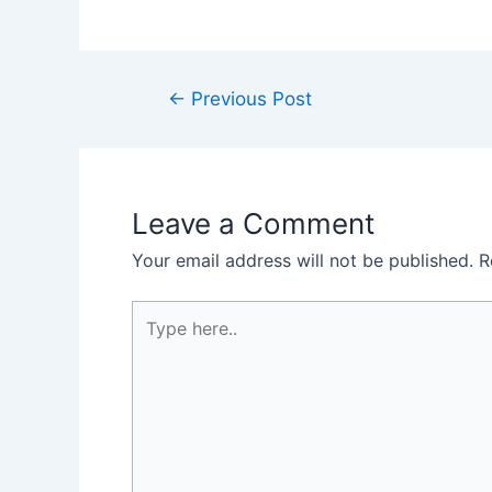
←
Previous Post
Leave a Comment
Your email address will not be published.
R
Type
here..