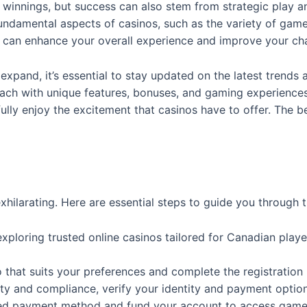
nt winnings, but success can also stem from strategic play 
fundamental aspects of casinos, such as the variety of gam
 can enhance your overall experience and improve your ch
expand, it’s essential to stay updated on the latest trends
each with unique features, bonuses, and gaming experiences
ly enjoy the excitement that casinos have to offer. The b
hilarating. Here are essential steps to guide you through 
xploring trusted online casinos tailored for Canadian playe
that suits your preferences and complete the registration
ty and compliance, verify your identity and payment optio
red payment method and fund your account to access game