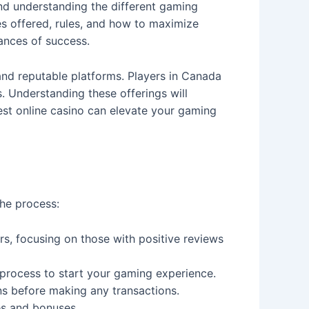
and understanding the different gaming
es offered, rules, and how to maximize
ances of success.
 and reputable platforms. Players in Canada
. Understanding these offerings will
est online casino can elevate your gaming
the process:
rs, focusing on those with positive reviews
 process to start your gaming experience.
ns before making any transactions.
s and bonuses.