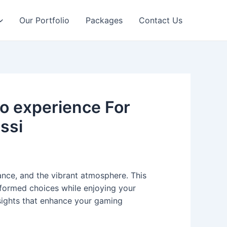
Our Portfolio
Packages
Contact Us
no experience For
ssi
ance, and the vibrant atmosphere. This
informed choices while enjoying your
nsights that enhance your gaming