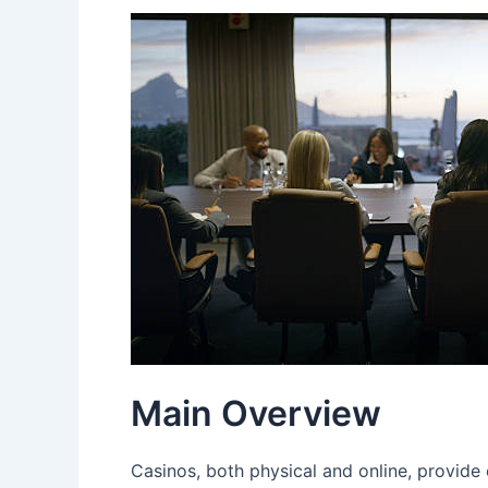
Main Overview
Casinоs, both physical and online, provide