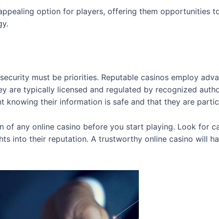
pealing option for players, offering them opportunities to
gy.
security must be priorities. Reputable casinos employ adv
hey are typically licensed and regulated by recognized autho
t knowing their information is safe and that they are partic
ion of any online casino before you start playing. Look for c
ts into their reputation. A trustworthy online casino will h