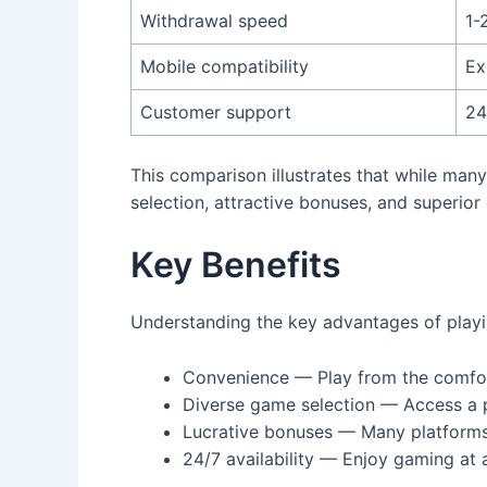
Withdrawal speed
1-
Mobile compatibility
Ex
Customer support
24
This comparison illustrates that while many
selection, attractive bonuses, and superio
Key Benefits
Understanding the key advantages of playin
Convenience — Play from the comfor
Diverse game selection — Access a pl
Lucrative bonuses — Many platforms 
24/7 availability — Enjoy gaming at 