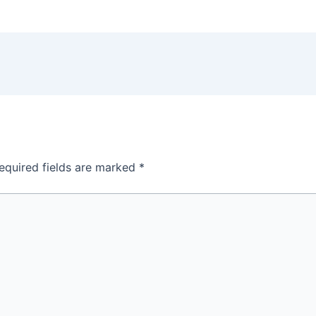
equired fields are marked
*