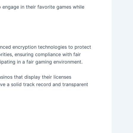
 engage in their favorite games while
anced encryption technologies to protect
rities, ensuring compliance with fair
ipating in a fair gaming environment.
asinos that display their licenses
ave a solid track record and transparent