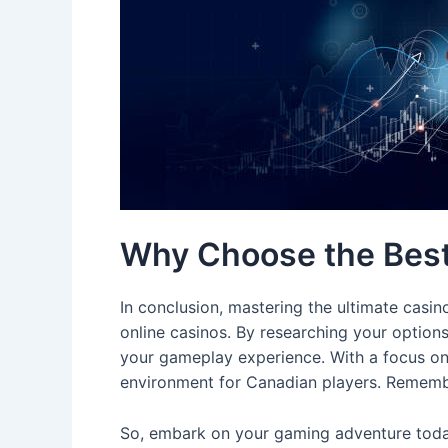
Why Choose the Best
In conclusion, mastering the ultimate casi
online casinos. By researching your option
your gameplay experience. With a focus on 
environment for Canadian players. Remember 
So, embark on your gaming adventure today 