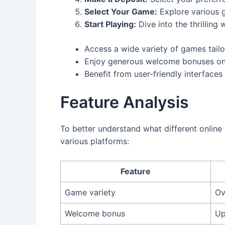
Select Your Game:
Explore various g
Start Playing:
Dive into the thrilling
Access a wide variety of games tailo
Enjoy generous welcome bonuses on y
Benefit from user-friendly interface
Feature Analysis
To better understand what different online c
various platforms:
Feature
Game variety
Ov
Welcome bonus
Up