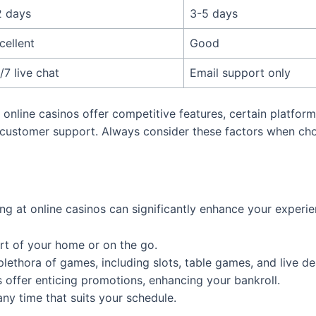
2 days
3-5 days
cellent
Good
/7 live chat
Email support only
 online casinos offer competitive features, certain platfor
r customer support. Always consider these factors when ch
g at online casinos can significantly enhance your experie
t of your home or on the go.
ethora of games, including slots, table games, and live de
offer enticing promotions, enhancing your bankroll.
any time that suits your schedule.