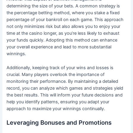
determining the size of your bets. A common strategy is
the percentage betting method, where you stake a fixed
percentage of your bankroll on each game. This approach
not only minimizes risk but also allows you to enjoy your
time at the casino longer, as you’re less likely to exhaust
your funds quickly. Adopting this method can enhance
your overall experience and lead to more substantial
winnings.
Additionally, keeping track of your wins and losses is
crucial. Many players overlook the importance of
monitoring their performance. By maintaining a detailed
record, you can analyze which games and strategies yield
the best results. This will inform your future decisions and
help you identify patterns, ensuring you adapt your
approach to maximize your winnings continually.
Leveraging Bonuses and Promotions