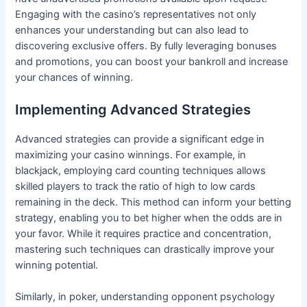
Engaging with the casino’s representatives not only
enhances your understanding but can also lead to
discovering exclusive offers. By fully leveraging bonuses
and promotions, you can boost your bankroll and increase
your chances of winning.
Implementing Advanced Strategies
Advanced strategies can provide a significant edge in
maximizing your casino winnings. For example, in
blackjack, employing card counting techniques allows
skilled players to track the ratio of high to low cards
remaining in the deck. This method can inform your betting
strategy, enabling you to bet higher when the odds are in
your favor. While it requires practice and concentration,
mastering such techniques can drastically improve your
winning potential.
Similarly, in poker, understanding opponent psychology