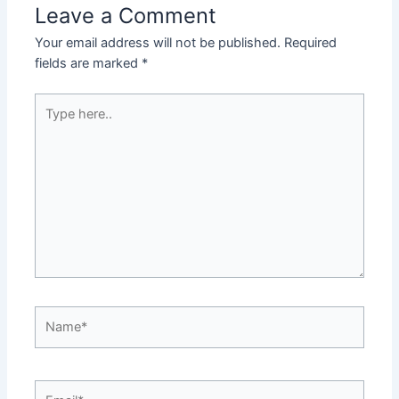
Leave a Comment
Your email address will not be published.
Required
fields are marked
*
Type
here..
Name*
Email*