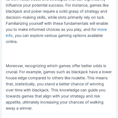
influence your potential success. For instance, games like
blackjack and poker require a solid grasp of strategy and
decision-making skills, while slots primarily rely on luck.
Familiarizing yourself with these fundamentals will enable
you to make informed choices as you play, and for
more
info
, you can explore various gaming options available
online.
Moreover, recognizing which games offer better odds is
crucial. For example, games such as blackjack have a lower
house edge compared to others like roulette. This means
that, statistically, you stand a better chance of winning
over time with blackjack. This knowledge can guide you
towards games that align with your strategy and risk
appetite, ultimately increasing your chances of walking
away a winner.