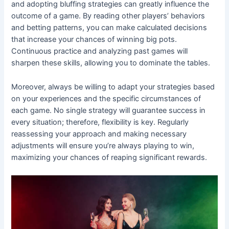
and adopting bluffing strategies can greatly influence the
outcome of a game. By reading other players’ behaviors
and betting patterns, you can make calculated decisions
that increase your chances of winning big pots.
Continuous practice and analyzing past games will
sharpen these skills, allowing you to dominate the tables.
Moreover, always be willing to adapt your strategies based
on your experiences and the specific circumstances of
each game. No single strategy will guarantee success in
every situation; therefore, flexibility is key. Regularly
reassessing your approach and making necessary
adjustments will ensure you’re always playing to win,
maximizing your chances of reaping significant rewards.