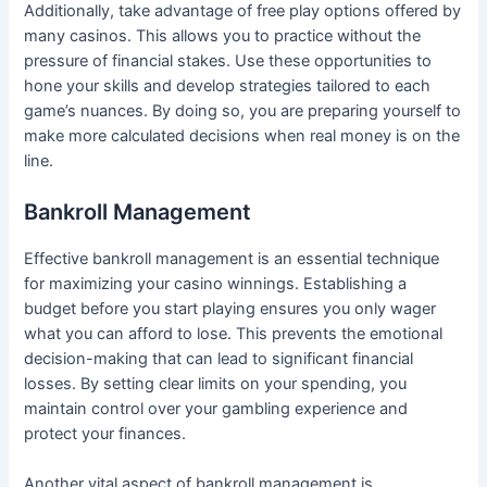
Additionally, take advantage of free play options offered by
many casinos. This allows you to practice without the
pressure of financial stakes. Use these opportunities to
hone your skills and develop strategies tailored to each
game’s nuances. By doing so, you are preparing yourself to
make more calculated decisions when real money is on the
line.
Bankroll Management
Effective bankroll management is an essential technique
for maximizing your casino winnings. Establishing a
budget before you start playing ensures you only wager
what you can afford to lose. This prevents the emotional
decision-making that can lead to significant financial
losses. By setting clear limits on your spending, you
maintain control over your gambling experience and
protect your finances.
Another vital aspect of bankroll management is