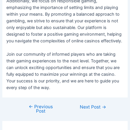
Additionally, we focus on responsible gaming,
emphasizing the importance of setting limits and playing
within your means. By promoting a balanced approach to
gambling, we strive to ensure that your experience is not
only enjoyable but also sustainable. Our platform is
designed to foster a positive gaming environment, helping
you navigate the complexities of online casinos effectively.
Join our community of informed players who are taking
their gaming experiences to the next level. Together, we
can unlock exciting opportunities and ensure that you are
fully equipped to maximize your winnings at the casino.
Your success is our priority, and we are here to guide you
every step of the way.
←
Previous
Next Post
→
Post