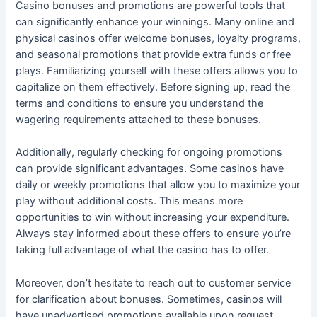
Casino bonuses and promotions are powerful tools that
can significantly enhance your winnings. Many online and
physical casinos offer welcome bonuses, loyalty programs,
and seasonal promotions that provide extra funds or free
plays. Familiarizing yourself with these offers allows you to
capitalize on them effectively. Before signing up, read the
terms and conditions to ensure you understand the
wagering requirements attached to these bonuses.
Additionally, regularly checking for ongoing promotions
can provide significant advantages. Some casinos have
daily or weekly promotions that allow you to maximize your
play without additional costs. This means more
opportunities to win without increasing your expenditure.
Always stay informed about these offers to ensure you’re
taking full advantage of what the casino has to offer.
Moreover, don’t hesitate to reach out to customer service
for clarification about bonuses. Sometimes, casinos will
have unadvertised promotions available upon request.