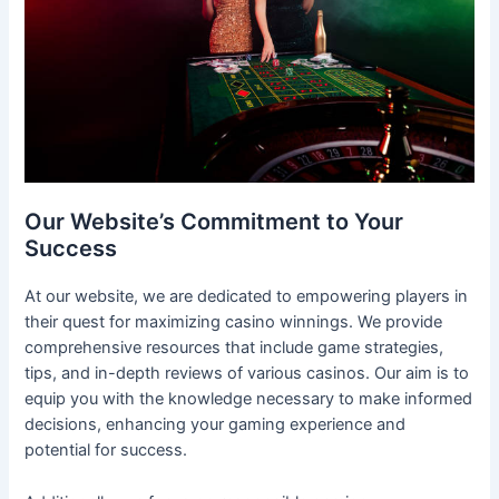
Our Website’s Commitment to Your
Success
At our website, we are dedicated to empowering players in
their quest for maximizing casino winnings. We provide
comprehensive resources that include game strategies,
tips, and in-depth reviews of various casinos. Our aim is to
equip you with the knowledge necessary to make informed
decisions, enhancing your gaming experience and
potential for success.