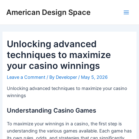
Skip
Post
Main
to
navigation
American Design Space
Men
content
Unlocking advanced
techniques to maximize
your casino winnings
Leave a Comment
/ By
Developer
/
May 5, 2026
Unlocking advanced techniques to maximize your casino
winnings
Understanding Casino Games
To maximize your winnings in a casino, the first step is
understanding the various games available. Each game has
its own rules, odds, and strategies that can significantly