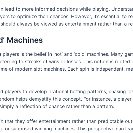
n lead to more informed decisions while playing. Underst
ayers to optimize their chances. However, it’s essential to
g should always be viewed as entertainment rather than a r
ld’ Machines
yers is the belief in ‘hot’ and ‘cold’ machines. Many gambl
eferring to streaks of wins or losses. This notion is root
me of modern slot machines. Each spin is independent, mea
d players to develop irrational betting patterns, chasing los
random helps demystify this concept. For instance, a player
s simply a reflection of chance rather than a pattern.
such that they offer entertainment rather than predictable 
ng for supposed winning machines. This perspective can lead