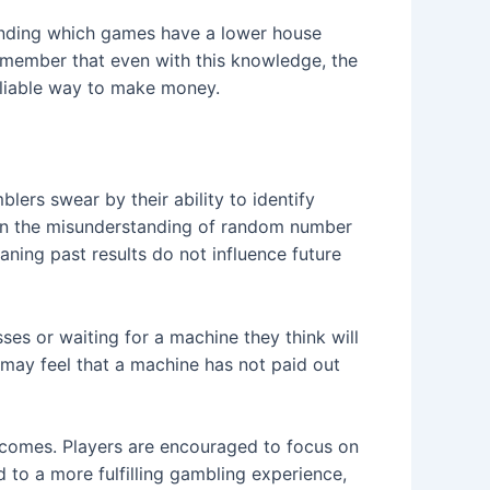
anding which games have a lower house
 remember that even with this knowledge, the
eliable way to make money.
ers swear by their ability to identify
ed in the misunderstanding of random number
ning past results do not influence future
ses or waiting for a machine they think will
 may feel that a machine has not paid out
outcomes. Players are encouraged to focus on
 to a more fulfilling gambling experience,