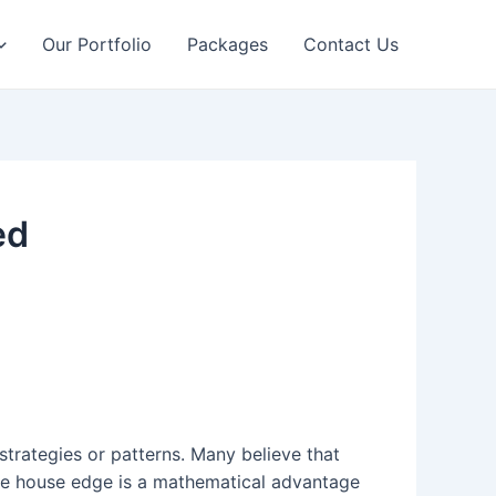
Our Portfolio
Packages
Contact Us
ed
trategies or patterns. Many believe that
 the house edge is a mathematical advantage