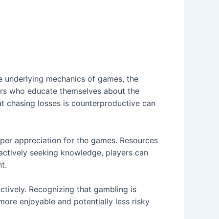
e underlying mechanics of games, the
ayers who educate themselves about the
t chasing losses is counterproductive can
eper appreciation for the games. Resources
 actively seeking knowledge, players can
t.
tively. Recognizing that gambling is
more enjoyable and potentially less risky