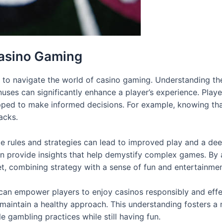
Casino Gaming
 to navigate the world of casino gaming. Understanding th
onuses can significantly enhance a player’s experience. Pl
pped to make informed decisions. For example, knowing tha
acks.
me rules and strategies can lead to improved play and a de
an provide insights that help demystify complex games. By
, combining strategy with a sense of fun and entertainmen
n empower players to enjoy casinos responsibly and effec
maintain a healthy approach. This understanding fosters a 
 gambling practices while still having fun.