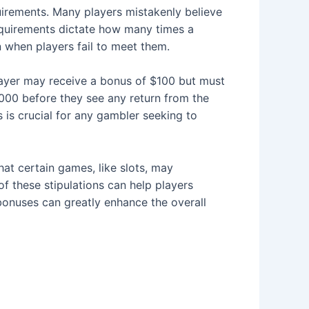
irements. Many players mistakenly believe
requirements dictate how many times a
 when players fail to meet them.
player may receive a bonus of $100 but must
,000 before they see any return from the
is crucial for any gambler seeking to
hat certain games, like slots, may
f these stipulations can help players
bonuses can greatly enhance the overall