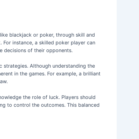
ike blackjack or poker, through skill and
. For instance, a skilled poker player can
he decisions of their opponents.
c strategies. Although understanding the
rent in the games. For example, a brilliant
raw.
knowledge the role of luck. Players should
ng to control the outcomes. This balanced