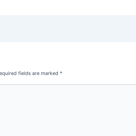
equired fields are marked
*