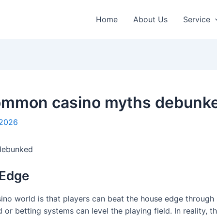
Home
About Us
Service
 common casino myths debunk
 2026
 debunked
 Edge
ino world is that players can beat the house edge through s
or betting systems can level the playing field. In reality,