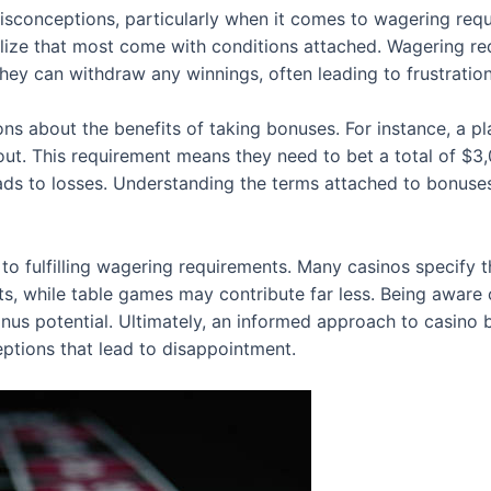
sconceptions, particularly when it comes to wagering requ
realize that most come with conditions attached. Wagering 
ey can withdraw any winnings, often leading to frustration
ions about the benefits of taking bonuses. For instance, a 
out. This requirement means they need to bet a total of $3
ds to losses. Understanding the terms attached to bonuses 
to fulfilling wagering requirements. Many casinos specify t
, while table games may contribute far less. Being aware o
nus potential. Ultimately, an informed approach to casino 
tions that lead to disappointment.