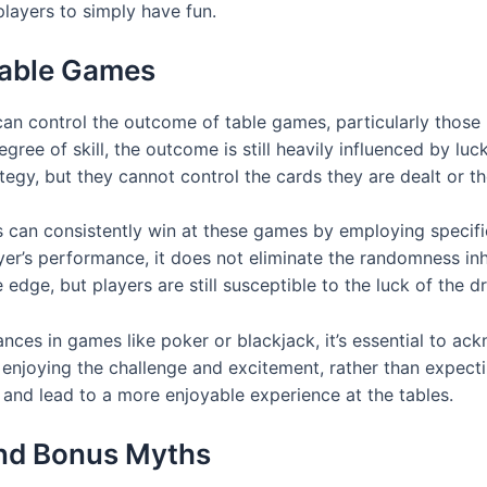
players to simply have fun.
 Table Games
an control the outcome of table games, particularly those l
ree of skill, the outcome is still heavily influenced by luck
tegy, but they cannot control the cards they are dealt or t
s can consistently win at these games by employing specifi
er’s performance, it does not eliminate the randomness inhe
edge, but players are still susceptible to the luck of the d
ances in games like poker or blackjack, it’s essential to ac
enjoying the challenge and excitement, rather than expecti
and lead to a more enjoyable experience at the tables.
nd Bonus Myths