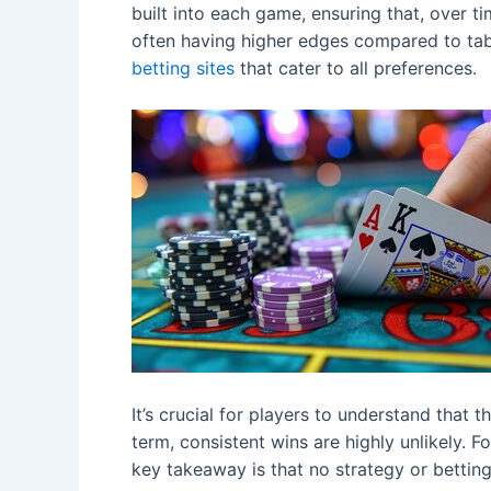
built into each game, ensuring that, over 
often having higher edges compared to table
betting sites
that cater to all preferences.
It’s crucial for players to understand that
term, consistent wins are highly unlikely. F
key takeaway is that no strategy or betting