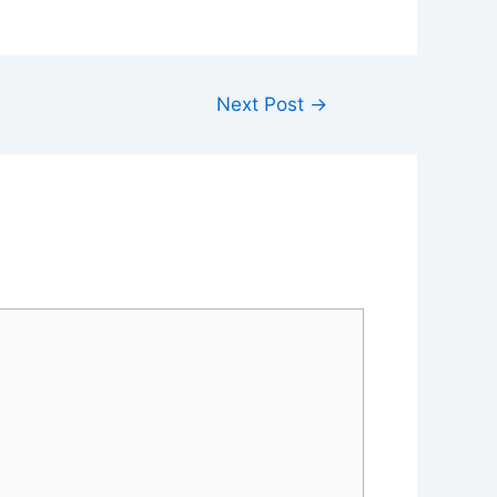
Next Post
→