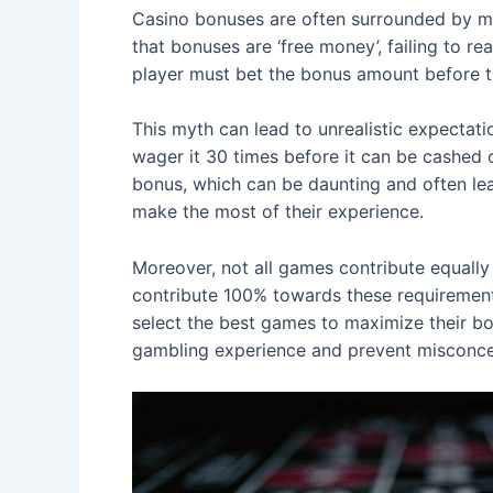
Casino bonuses are often surrounded by mi
that bonuses are ‘free money’, failing to 
player must bet the bonus amount before th
This myth can lead to unrealistic expectat
wager it 30 times before it can be cashed 
bonus, which can be daunting and often lea
make the most of their experience.
Moreover, not all games contribute equally 
contribute 100% towards these requirements
select the best games to maximize their bo
gambling experience and prevent misconcep