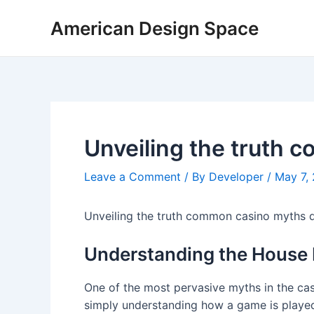
Skip
Post
American Design Space
to
navigation
content
Unveiling the truth
Leave a Comment
/ By
Developer
/
May 7,
Unveiling the truth common casino myths
Understanding the House
One of the most pervasive myths in the cas
simply understanding how a game is played 