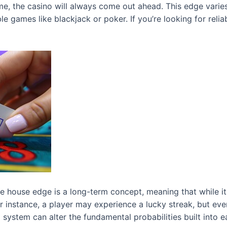
time, the casino will always come out ahead. This edge var
 games like blackjack or poker. If you’re looking for relia
 the house edge is a long-term concept, meaning that while i
or instance, a player may experience a lucky streak, but eve
 system can alter the fundamental probabilities built into 