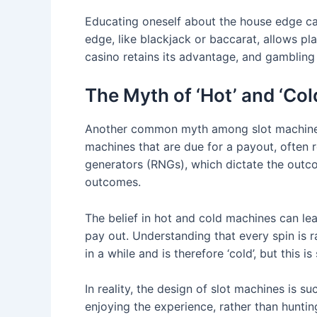
Educating oneself about the house edge ca
edge, like blackjack or baccarat, allows pl
casino retains its advantage, and gamblin
The Myth of ‘Hot’ and ‘Co
Another common myth among slot machine pla
machines that are due for a payout, often r
generators (RNGs), which dictate the outco
outcomes.
The belief in hot and cold machines can lea
pay out. Understanding that every spin is 
in a while and is therefore ‘cold’, but this i
In reality, the design of slot machines is 
enjoying the experience, rather than hunti