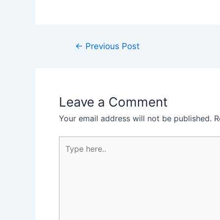
←
Previous Post
Leave a Comment
Your email address will not be published.
R
Type
here..