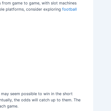
ies from game to game, with slot machines
ble platforms, consider exploring
football
t may seem possible to win in the short
ntually, the odds will catch up to them. The
each game.