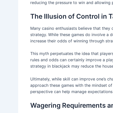
reducing the pressure to win and allowing 
The Illusion of Control in
Many casino enthusiasts believe that they c
strategy. While these games do involve a deg
increase their odds of winning through stra
This myth perpetuates the idea that player
rules and odds can certainly improve a play
strategy in blackjack may reduce the house 
Ultimately, while skill can improve one’s ch
approach these games with the mindset of 
perspective can help manage expectations 
Wagering Requirements a