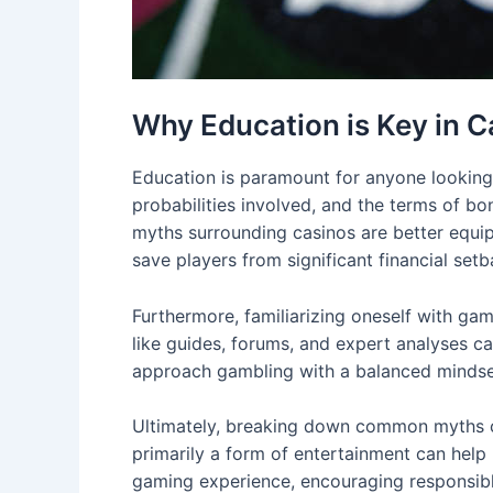
Why Education is Key in 
Education is paramount for anyone looking
probabilities involved, and the terms of b
myths surrounding casinos are better equi
save players from significant financial setb
Furthermore, familiarizing oneself with ga
like guides, forums, and expert analyses c
approach gambling with a balanced mindset
Ultimately, breaking down common myths ca
primarily a form of entertainment can help 
gaming experience, encouraging responsible